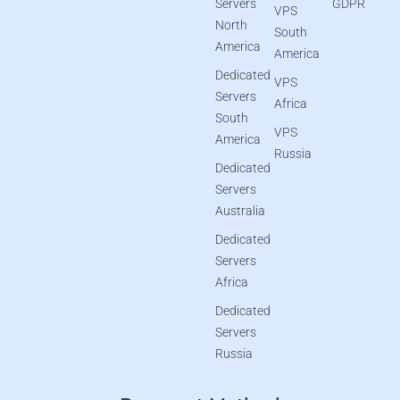
Servers
GDPR
VPS
North
South
America
America
Dedicated
VPS
Servers
Africa
South
VPS
America
Russia
Dedicated
Servers
Australia
Dedicated
Servers
Africa
Dedicated
Servers
Russia