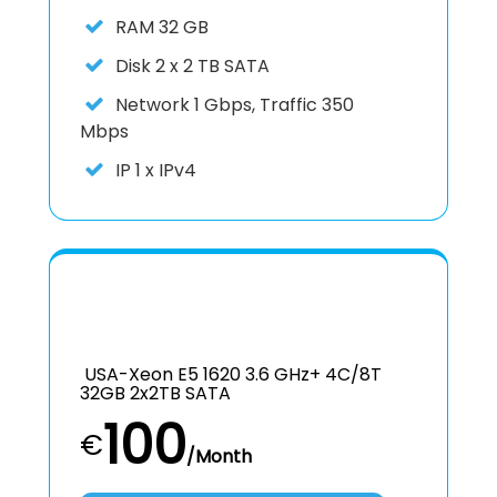
RAM
32 GB
Disk
2 x 2 TB SATA
Network
1 Gbps, Traffic 350
Mbps
IP
1 x IPv4
USA-Xeon E5 1620 3.6 GHz+ 4C/8T
32GB 2x2TB SATA
100
€
/Month