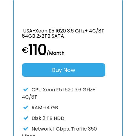
USA-Xeon E5 1620 3.6 GHz+ 4C/8T
64GB 2x2TB SATA
110
€
/Month
Buy Now
CPU
Xeon E5 1620 3.6 GHz+
4C/8T
RAM
64 GB
Disk
2 TB HDD
Network
1 Gbps, Traffic 350