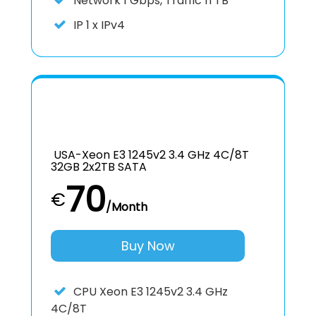
Network
1 Gbps, Traffic n TB
IP
1 x IPv4
USA-Xeon E3 1245v2 3.4 GHz 4C/8T
32GB 2x2TB SATA
70
€
/Month
Buy Now
CPU
Xeon E3 1245v2 3.4 GHz
4C/8T