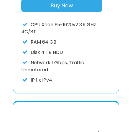
Buy Now
CPU
Xeon E5-1620v2 3.9 GHz
4C/8T
RAM
64 GB
Disk
4 TB HDD
Network
1 Gbps, Traffic
Unmetered
IP
1 x IPv4