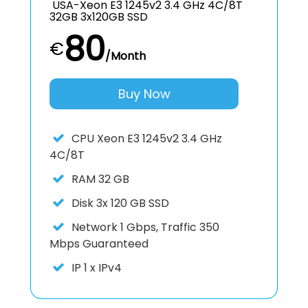
USA-Xeon E3 1245v2 3.4 GHz 4C/8T
32GB 3x120GB SSD
80
€
/Month
Buy Now
CPU
Xeon E3 1245v2 3.4 GHz
4C/8T
RAM
32 GB
Disk
3x 120 GB SSD
Network
1 Gbps, Traffic 350
Mbps Guaranteed
IP
1 x IPv4