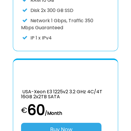
RAM
16 GB
Disk
2x 300 GB SSD
Network
1 Gbps, Traffic 350
Mbps Guaranteed
IP
1 x IPv4
USA-Xeon E3 1225v2 3.2 GHz 4C/4T
16GB 2x2TB SATA
60
€
/Month
Buy Now