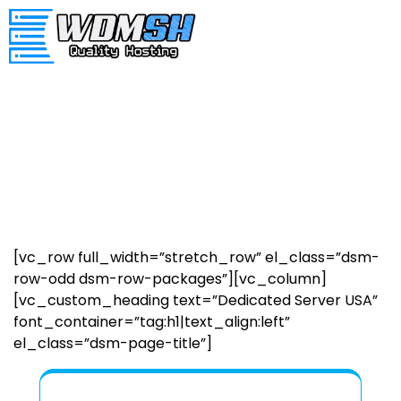
[vc_row full_width=”stretch_row” el_class=”dsm-
row-odd dsm-row-packages”][vc_column]
[vc_custom_heading text=”Dedicated Server USA”
font_container=”tag:h1|text_align:left”
el_class=”dsm-page-title”]