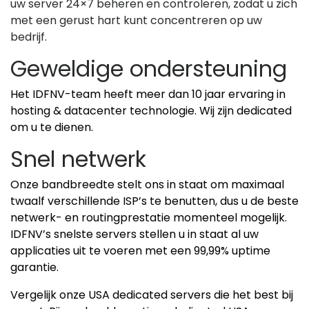
uw server 24×7 beheren en controleren, zodat u zich
met een gerust hart kunt concentreren op uw
bedrijf.
Geweldige ondersteuning
Het IDFNV-team heeft meer dan 10 jaar ervaring in
hosting & datacenter technologie. Wij zijn dedicated
om u te dienen.
Snel netwerk
Onze bandbreedte stelt ons in staat om maximaal
twaalf verschillende ISP’s te benutten, dus u de beste
netwerk- en routingprestatie momenteel mogelijk.
IDFNV’s snelste servers stellen u in staat al uw
applicaties uit te voeren met een 99,99% uptime
garantie.
Vergelijk onze USA dedicated servers die het best bij