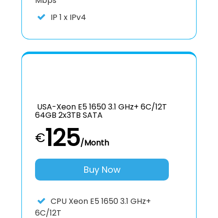
Mbps
IP
1 x IPv4
USA-Xeon E5 1650 3.1 GHz+ 6C/12T
64GB 2x3TB SATA
125
€
/Month
Buy Now
CPU
Xeon E5 1650 3.1 GHz+
6C/12T