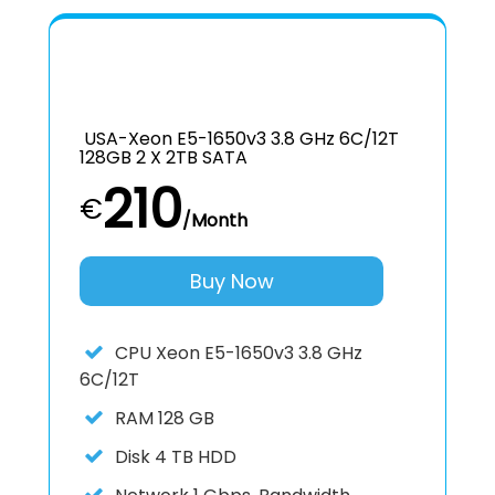
USA-Xeon E5-1650v3 3.8 GHz 6C/12T
128GB 2 X 2TB SATA
210
€
/Month
Buy Now
CPU
Xeon E5-1650v3 3.8 GHz
6C/12T
RAM
128 GB
Disk
4 TB HDD