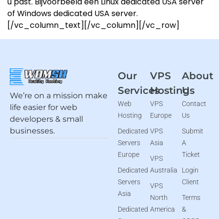
u past. Bijvoorbeeld een Linux dedicated USA server
of Windows dedicated USA server.
[/vc_column_text][/vc_column][/vc_row]
Our
VPS
About
Services
Hosting
Us
We’re on a mission make
Web
VPS
Contact
life easier for web
Hosting
Europe
Us
developers & small
businesses.
Dedicated
VPS
Submit
Servers
Asia
A
Europe
Ticket
VPS
Dedicated
Australia
Login
Servers
Client
VPS
Asia
North
Terms
Dedicated
America
&