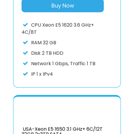
Buy Now
CPU
Xeon E5 1620 3.6 GHz+
4C/8T
RAM
32 GB
Disk
2 TB HDD
Network
1 Gbps, Traffic 1 TB
IP
1 x IPv4
USA-Xeon E5 1650 3.1 GHz+ 6C/12T