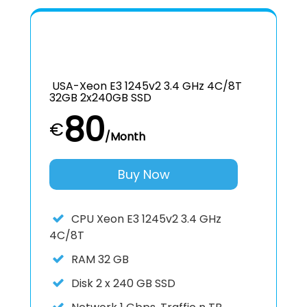
USA-Xeon E3 1245v2 3.4 GHz 4C/8T
32GB 2x240GB SSD
80
€
/Month
Buy Now
CPU
Xeon E3 1245v2 3.4 GHz
4C/8T
RAM
32 GB
Disk
2 x 240 GB SSD