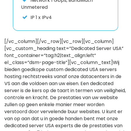
Network
1 Gbps, Bandwidth
Unmetered
IP
1 x IPv4
[/vc_column][/vc_row][vc_row][vc_column]
[vc_custom_heading text=”Dedicated Server USA”
font_container=”tag:h2|text_align:left”
el_class=”dsm-page-title”][vc_column_text]Wij
bieden goedkope custom dedicated USA servers
hosting rechtstreeks vanaf onze datacenters in de
VS aan die voldoen aan uw eisen. Een dedicated
server is de kers op de taart in termen van veiligheid,
controle en kracht. De prestaties van uw website
zullen op geen enkele manier meer worden
verstoord door vervelende buur websites. U kunt er
van op aan dat u in goede handen bent met onze
dedicated server USA experts die de prestaties van