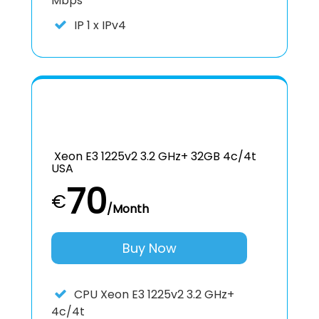
Mbps
IP
1 x IPv4
Xeon E3 1225v2 3.2 GHz+ 32GB 4c/4t
USA
70
€
/Month
Buy Now
CPU
Xeon E3 1225v2 3.2 GHz+
4c/4t