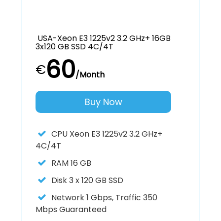
USA-Xeon E3 1225v2 3.2 GHz+ 16GB
3x120 GB SSD 4C/4T
60
€
/Month
Buy Now
CPU
Xeon E3 1225v2 3.2 GHz+
4C/4T
RAM
16 GB
Disk
3 x 120 GB SSD
Network
1 Gbps, Traffic 350
Mbps Guaranteed