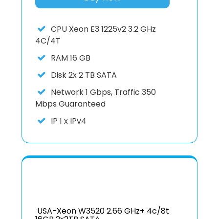
CPU
Xeon E3 1225v2 3.2 GHz
4C/4T
RAM
16 GB
Disk
2x 2 TB SATA
Network
1 Gbps, Traffic 350
Mbps Guaranteed
IP
1 x IPv4
USA-Xeon W3520 2.66 GHz+ 4c/8t