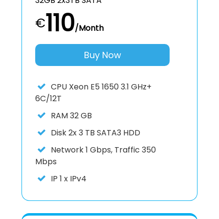
32GB 2x3TB SATA
110
€
/Month
Buy Now
CPU
Xeon E5 1650 3.1 GHz+
6C/12T
RAM
32 GB
Disk
2x 3 TB SATA3 HDD
Network
1 Gbps, Traffic 350
Mbps
IP
1 x IPv4