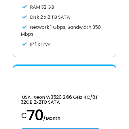
RAM
32 GB
Disk
2 x 2 TB SATA
Network
1 Gbps, Bandwidth 350
Mbps
IP
1 x IPv4
USA-Xeon W3520 2.66 GHz 4C/8T
32GB 2x2TB SATA
70
€
/Month