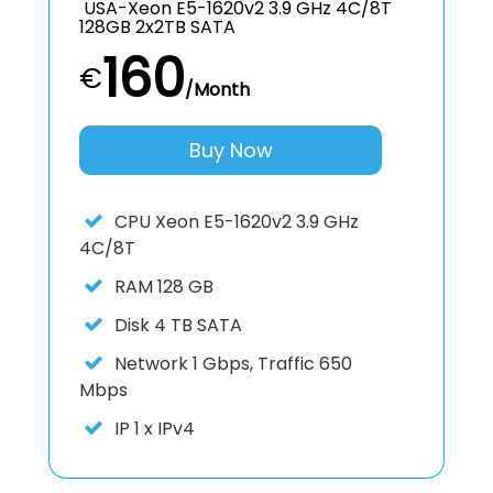
USA-Xeon E5-1620v2 3.9 GHz 4C/8T
128GB 2x2TB SATA
160
€
/Month
Buy Now
CPU
Xeon E5-1620v2 3.9 GHz
4C/8T
RAM
128 GB
Disk
4 TB SATA
Network
1 Gbps, Traffic 650
Mbps
IP
1 x IPv4