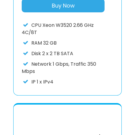
Buy Now
CPU
Xeon W3520 2.66 GHz
4C/8T
RAM
32 GB
Disk
2 x 2 TB SATA
Network
1 Gbps, Traffic 350
Mbps
IP
1 x IPv4