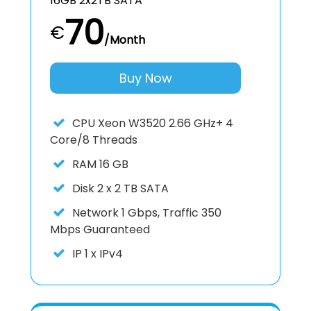
16GB 2x2TB SATA
70
€
/Month
Buy Now
CPU
Xeon W3520 2.66 GHz+ 4
Core/8 Threads
RAM
16 GB
Disk
2 x 2 TB SATA
Network
1 Gbps, Traffic 350
Mbps Guaranteed
IP
1 x IPv4