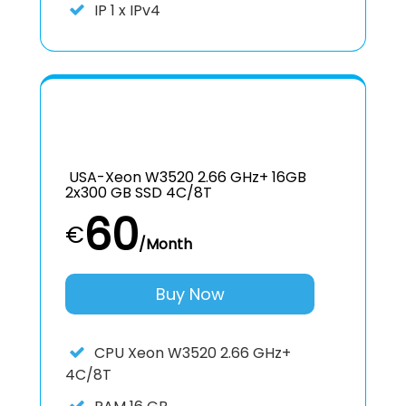
IP
1 x IPv4
USA-Xeon W3520 2.66 GHz+ 16GB
2x300 GB SSD 4C/8T
60
€
/Month
Buy Now
CPU
Xeon W3520 2.66 GHz+
4C/8T