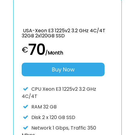
USA-Xeon E3 1225v2 3.2 GHz 4C/4T
32GB 2x120GB SSD
70
€
/Month
Buy Now
CPU
Xeon E3 1225v2 3.2 GHz
4C/4T
RAM
32 GB
Disk
2 x 120 GB SSD
Network
1 Gbps, Traffic 350