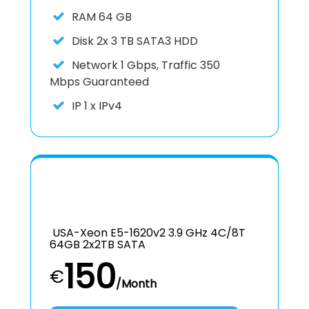
RAM
64 GB
Disk
2x 3 TB SATA3 HDD
Network
1 Gbps, Traffic 350
Mbps Guaranteed
IP
1 x IPv4
USA-Xeon E5-1620v2 3.9 GHz 4C/8T
64GB 2x2TB SATA
150
€
/Month