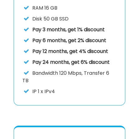
RAM
16 GB
Disk
50 GB SSD
Pay 3 months, get 1% discount
Pay 6 months, get 2% discount
Pay 12 months, get 4% discount
Pay 24 months, get 6% discount
Bandwidth 120 Mbps, Transfer 6
TB
IP
1 x IPv4