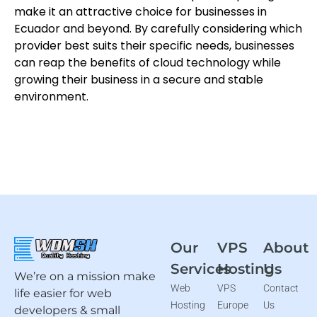
make it an attractive choice for businesses in
Ecuador and beyond. By carefully considering which
provider best suits their specific needs, businesses
can reap the benefits of cloud technology while
growing their business in a secure and stable
environment.
Our
VPS
About
Services
Hosting
Us
We’re on a mission make
Web
VPS
Contact
life easier for web
Hosting
Europe
Us
developers & small