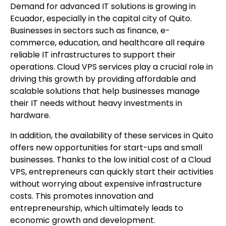
Demand for advanced IT solutions is growing in
Ecuador, especially in the capital city of Quito.
Businesses in sectors such as finance, e-
commerce, education, and healthcare all require
reliable IT infrastructures to support their
operations. Cloud VPS services play a crucial role in
driving this growth by providing affordable and
scalable solutions that help businesses manage
their IT needs without heavy investments in
hardware.
In addition, the availability of these services in Quito
offers new opportunities for start-ups and small
businesses. Thanks to the low initial cost of a Cloud
VPS, entrepreneurs can quickly start their activities
without worrying about expensive infrastructure
costs. This promotes innovation and
entrepreneurship, which ultimately leads to
economic growth and development.