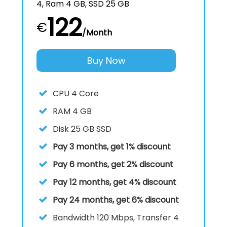
4, Ram 4 GB, SSD 25 GB
122
€
/Month
Buy Now
CPU
4 Core
RAM
4 GB
Disk
25 GB SSD
Pay 3 months, get 1% discount
Pay 6 months, get 2% discount
Pay 12 months, get 4% discount
Pay 24 months, get 6% discount
Bandwidth 120 Mbps, Transfer 4