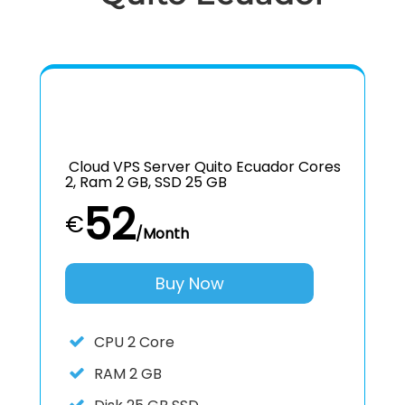
Cloud VPS Server Quito Ecuador Cores
2, Ram 2 GB, SSD 25 GB
52
€
/Month
Buy Now
CPU
2 Core
RAM
2 GB