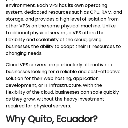
environment. Each VPS has its own operating
system, dedicated resources such as CPU, RAM, and
storage, and provides a high level of isolation from
other VPSs on the same physical machine. Unlike
traditional physical servers, a VPS offers the
flexibility and scalability of the cloud, giving
businesses the ability to adapt their IT resources to
changing needs.
Cloud VPS servers are particularly attractive to
businesses looking for a reliable and cost-effective
solution for their web hosting, application
development, or IT infrastructure. With the
flexibility of the cloud, businesses can scale quickly
as they grow, without the heavy investment
required for physical servers.
Why Quito, Ecuador?