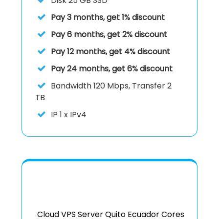
Disk
25 GB SSD
Pay 3 months, get 1% discount
Pay 6 months, get 2% discount
Pay 12 months, get 4% discount
Pay 24 months, get 6% discount
Bandwidth 120 Mbps, Transfer 2
TB
IP
1 x IPv4
Cloud VPS Server Quito Ecuador Cores