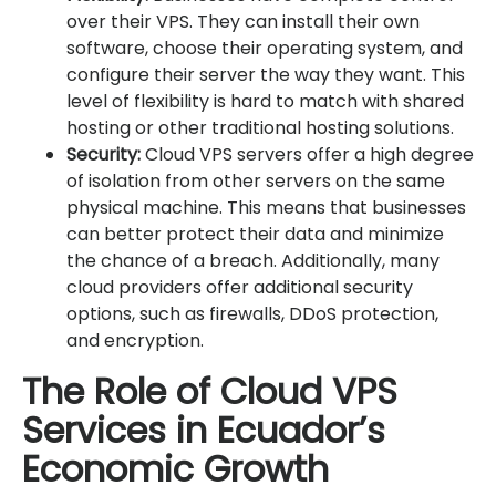
over their VPS. They can install their own
software, choose their operating system, and
configure their server the way they want. This
level of flexibility is hard to match with shared
hosting or other traditional hosting solutions.
Security:
Cloud VPS servers offer a high degree
of isolation from other servers on the same
physical machine. This means that businesses
can better protect their data and minimize
the chance of a breach. Additionally, many
cloud providers offer additional security
options, such as firewalls, DDoS protection,
and encryption.
The Role of Cloud VPS
Services in Ecuador’s
Economic Growth