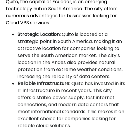
Quito, the capital of Ecuador, is an emerging
technology hub in South America. The city offers
numerous advantages for businesses looking for
Cloud VPS services:
Strategic Location:
Quito is located at a
strategic point in South America, making it an
attractive location for companies looking to
serve the South American market. The city’s
location in the Andes also provides natural
protection from extreme weather conditions,
increasing the reliability of data centers.
Reliable Infrastructure:
Quito has invested in its
IT infrastructure in recent years. This city
offers a stable power supply, fast internet
connections, and modern data centers that
meet international standards. This makes it an
excellent choice for companies looking for
reliable cloud solutions.