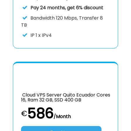
Pay 24 months, get 6% discount
Bandwidth 120 Mbps, Transfer 8
TB
IP
1 x IPv4
Cloud VPS Server Quito Ecuador Cores
16, Ram 32 GB, SSD 400 GB
586
€
/Month