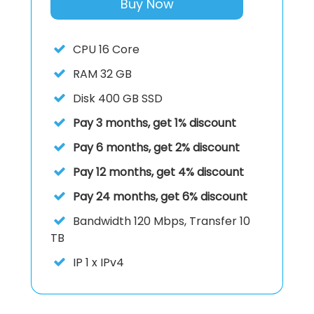
Buy Now
CPU
16 Core
RAM
32 GB
Disk
400 GB SSD
Pay 3 months, get 1% discount
Pay 6 months, get 2% discount
Pay 12 months, get 4% discount
Pay 24 months, get 6% discount
Bandwidth 120 Mbps, Transfer 10
TB
IP
1 x IPv4