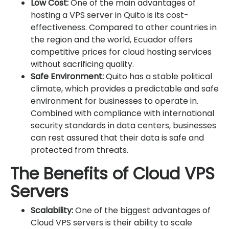
Low Cost:
One of the main advantages of
hosting a VPS server in Quito is its cost-
effectiveness. Compared to other countries in
the region and the world, Ecuador offers
competitive prices for cloud hosting services
without sacrificing quality.
Safe Environment:
Quito has a stable political
climate, which provides a predictable and safe
environment for businesses to operate in.
Combined with compliance with international
security standards in data centers, businesses
can rest assured that their data is safe and
protected from threats.
The Benefits of Cloud VPS
Servers
Scalability:
One of the biggest advantages of
Cloud VPS servers is their ability to scale