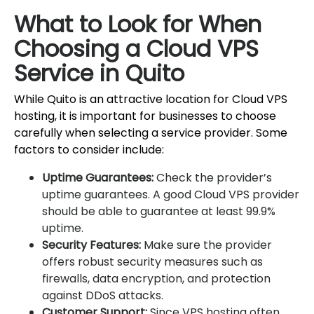
What to Look for When
Choosing a Cloud VPS
Service in Quito
While Quito is an attractive location for Cloud VPS
hosting, it is important for businesses to choose
carefully when selecting a service provider. Some
factors to consider include:
Uptime Guarantees:
Check the provider’s
uptime guarantees. A good Cloud VPS provider
should be able to guarantee at least 99.9%
uptime.
Security Features:
Make sure the provider
offers robust security measures such as
firewalls, data encryption, and protection
against DDoS attacks.
Customer Support:
Since VPS hosting often