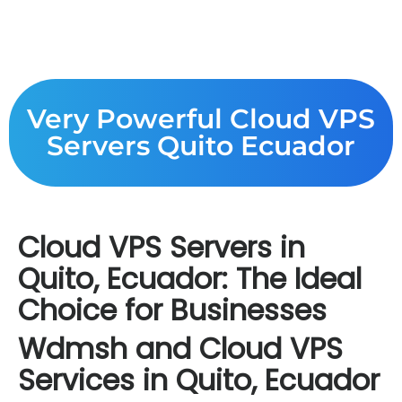
Very Powerful Cloud VPS
Servers Quito Ecuador
Cloud VPS Servers in
Quito, Ecuador: The Ideal
Choice for Businesses
Wdmsh and Cloud VPS
Services in Quito, Ecuador