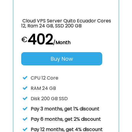
Cloud VPS Server Quito Ecuador Cores
12, Ram 24 GB, SSD 200 GB
402
€
/Month
Buy Now
CPU
12 Core
RAM
24 GB
Disk
200 GB SSD
Pay 3 months, get 1% discount
Pay 6 months, get 2% discount
Pay 12 months, get 4% discount