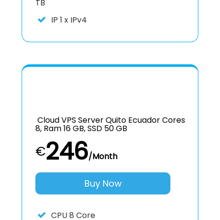
TB
IP
1 x IPv4
Cloud VPS Server Quito Ecuador Cores
8, Ram 16 GB, SSD 50 GB
246
€
/Month
Buy Now
CPU
8 Core