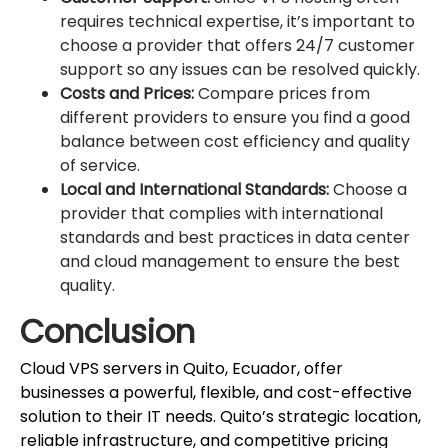
requires technical expertise, it’s important to
choose a provider that offers 24/7 customer
support so any issues can be resolved quickly.
Costs and Prices:
Compare prices from
different providers to ensure you find a good
balance between cost efficiency and quality
of service.
Local and International Standards:
Choose a
provider that complies with international
standards and best practices in data center
and cloud management to ensure the best
quality.
Conclusion
Cloud VPS servers in Quito, Ecuador, offer
businesses a powerful, flexible, and cost-effective
solution to their IT needs. Quito’s strategic location,
reliable infrastructure, and competitive pricing