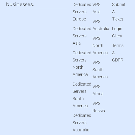
businesses.
Dedicated
VPS
Submit
Servers
Asia
A
Europe
Ticket
VPS
Dedicated
Australia
Login
Servers
Client
VPS
Asia
North
Terms
Dedicated
America
&
Servers
GDPR
VPS
North
South
America
America
Dedicated
VPS
Servers
Africa
South
VPS
America
Russia
Dedicated
Servers
Australia