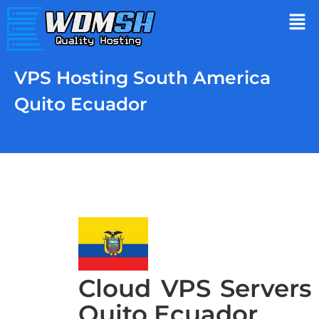
VPS Hosting South America
Quito Ecuador
Cloud VPS Servers
Quito Ecuador