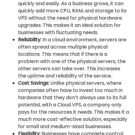
quickly and easily. As a business grows, it can
quickly add more CPU, RAM, and storage to its
VPS without the need for physical hardware
upgrades. This makes it an ideal solution for
businesses with fluctuating needs.
Reliability:
In a cloud environment, servers are
often spread across multiple physical
locations. This means that if there is a
problem with one of the physical servers, the
other servers can take over. This increases
the uptime and reliability of the service.
Cost Savings:
Unlike physical servers, where
companies often have to invest too much in
hardware that they don’t always use to its full
potential, with a Cloud VPS, a company only
pays for the resources it needs. This makes it a
much more cost-effective solution, especially
for small and medium-sized businesses.
Flexibility:
Businesses have complete control