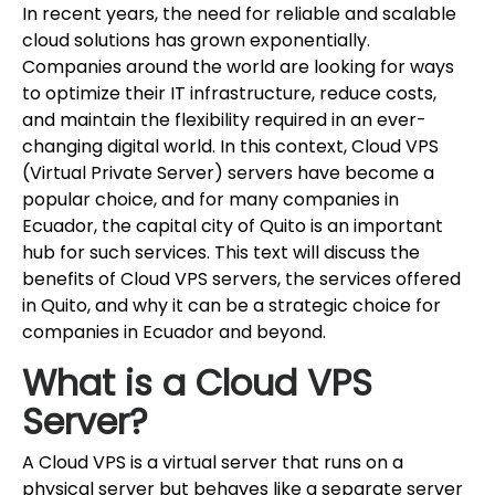
In recent years, the need for reliable and scalable
cloud solutions has grown exponentially.
Companies around the world are looking for ways
to optimize their IT infrastructure, reduce costs,
and maintain the flexibility required in an ever-
changing digital world. In this context, Cloud VPS
(Virtual Private Server) servers have become a
popular choice, and for many companies in
Ecuador, the capital city of Quito is an important
hub for such services. This text will discuss the
benefits of Cloud VPS servers, the services offered
in Quito, and why it can be a strategic choice for
companies in Ecuador and beyond.
What is a Cloud VPS
Server?
A Cloud VPS is a virtual server that runs on a
physical server but behaves like a separate server