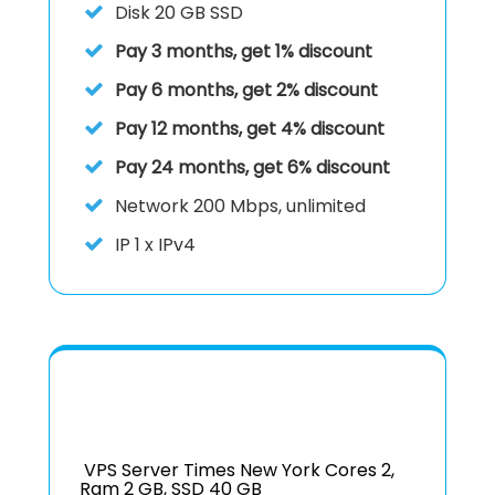
Disk
20 GB SSD
Pay 3 months, get 1% discount
Pay 6 months, get 2% discount
Pay 12 months, get 4% discount
Pay 24 months, get 6% discount
Network
200 Mbps, unlimited
IP
1 x IPv4
VPS Server Times New York Cores 2,
Ram 2 GB, SSD 40 GB