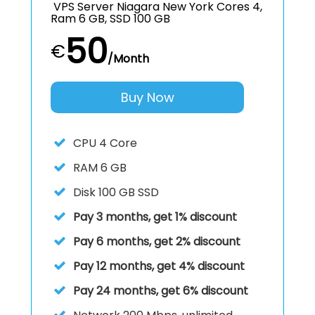
VPS Server Niagara New York Cores 4,
Ram 6 GB, SSD 100 GB
50
€
/Month
Buy Now
CPU
4 Core
RAM
6 GB
Disk
100 GB SSD
Pay 3 months, get 1% discount
Pay 6 months, get 2% discount
Pay 12 months, get 4% discount
Pay 24 months, get 6% discount