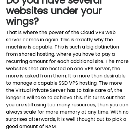
Do you have several
websites under your
wings?
That is where the power of the Cloud VPS web
server comes in again. This is exactly why the
machine is capable. This is such a big distinction
from shared hosting, where you have to pay a
recurring amount for each additional site. The more
websites that are hosted on one VPS server, the
more is asked from them. It is more than desirable
to manage a capable SSD VPS hosting. The more
the Virtual Private Server has to take care of, the
longer it will take to achieve this. If it turns out that
you are still using too many resources, then you can
always scale for more memory at any time. With no
surprises afterwards, it is well thought out to pick a
good amount of RAM.