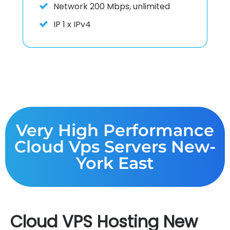
Network
200 Mbps, unlimited
IP
1 x IPv4
Very High Performance
Cloud Vps Servers New-
York East
Cloud VPS Hosting New