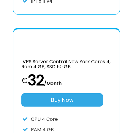
IP
1 x IPv4
VPS Server Central New York Cores 4,
Ram 4 GB, SSD 50 GB
32
€
/Month
Buy Now
CPU
4 Core
RAM
4 GB