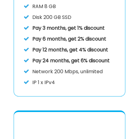
RAM
8 GB
Disk
200 GB SSD
Pay 3 months, get 1% discount
Pay 6 months, get 2% discount
Pay 12 months, get 4% discount
Pay 24 months, get 6% discount
Network
200 Mbps, unlimited
IP
1 x IPv4