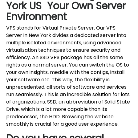
York US Your Own Server
Environment
VPS stands for Virtual Private Server. Our VPS
Server in New York divides a dedicated server into
multiple isolated environments, using advanced
virtualization techniques to ensure security and
efficiency. An SSD VPS package has all the same
rights as a normal server. You can switch the OS to
your own insights, meddle with the configs, install
your software etc. This way, the flexibility is
unprecedented, all sorts of software and services
run seamlessly. This is an incredible solution for lots
of organizations. SSD, an abbreviation of Solid State
Drive, which is a lot more capable than its
predecessor, the HDD. Browsing the website
smoothly is crucial for a good user experience.