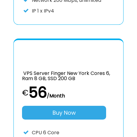
Network
200 Mbps, unlimited
IP
1 x IPv4
VPS Server Finger New York Cores 6,
Ram 8 GB, SSD 200 GB
56
€
/Month
Buy Now
CPU
6 Core