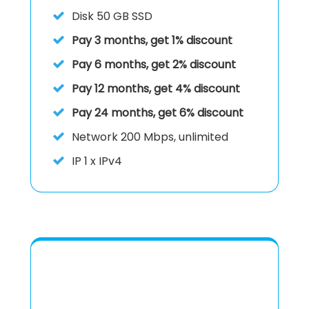
Disk
50 GB SSD
Pay 3 months, get 1% discount
Pay 6 months, get 2% discount
Pay 12 months, get 4% discount
Pay 24 months, get 6% discount
Network
200 Mbps, unlimited
IP
1 x IPv4