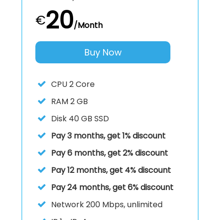
20
€
/Month
Buy Now
CPU
2 Core
RAM
2 GB
Disk
40 GB SSD
Pay 3 months, get 1% discount
Pay 6 months, get 2% discount
Pay 12 months, get 4% discount
Pay 24 months, get 6% discount
Network
200 Mbps, unlimited