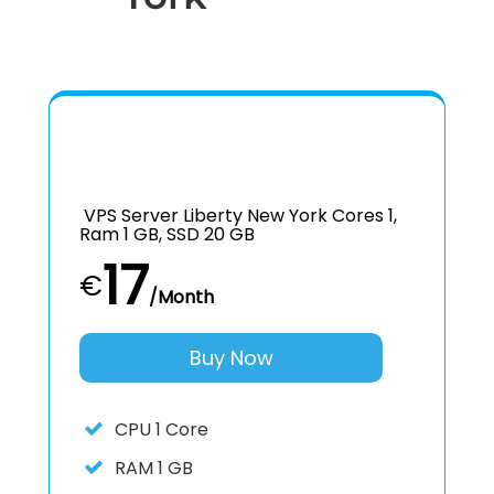
VPS Server Liberty New York Cores 1,
Ram 1 GB, SSD 20 GB
17
€
/Month
Buy Now
CPU
1 Core
RAM
1 GB