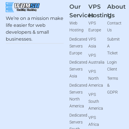
Our
VPS
About
Services
Hosting
Us
We’re on a mission make
Web
VPS
Contact
life easier for web
Hosting
Europe
Us
developers & small
businesses.
Dedicated
VPS
Submit
Servers
Asia
A
Europe
Ticket
VPS
Dedicated
Australia
Login
Servers
Client
VPS
Asia
North
Terms
Dedicated
America
&
Servers
GDPR
VPS
North
South
America
America
Dedicated
VPS
Servers
Africa