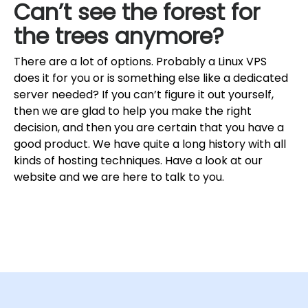
Can’t see the forest for
the trees anymore?
There are a lot of options. Probably a Linux VPS
does it for you or is something else like a dedicated
server needed? If you can’t figure it out yourself,
then we are glad to help you make the right
decision, and then you are certain that you have a
good product. We have quite a long history with all
kinds of hosting techniques. Have a look at our
website and we are here to talk to you.