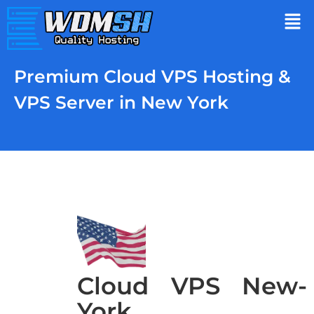
Premium Cloud VPS Hosting &
VPS Server in New York
Cloud VPS New-
York