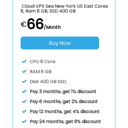
Cloud VPS Sea New York US East Cores
8, Ram 8 GB, SSD 400 GB
66
€
/Month
Buy Now
CPU
8 Core
RAM
8 GB
Disk
400 GB SSD
Pay 3 months, get 1% discount
Pay 6 months, get 2% discount
Pay 12 months, get 4% discount
Pay 24 months, get 6% discount