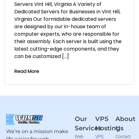
Servers Vint Hill, Virginia A Variety of
Dedicated Servers for Businesses in Vint Hill,
Virginia Our formidable dedicated servers
are designed by our in-house team of
computer experts, who are responsible for
their assembly. Each server is built using the
latest cutting-edge components, and they
can be customized […]
Read More
Our
VPS
About
Services
Hosting
Us
We’re on a mission make
Web
VPS
Contact
life easier for web