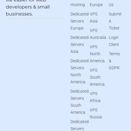
Hosting
Europe
Us
developers & small
businesses.
Dedicated
VPS
Submit
Servers
Asia
A
Europe
Ticket
VPS
Dedicated
Australia
Login
Servers
Client
VPS
Asia
North
Terms
Dedicated
America
&
Servers
GDPR
VPS
North
South
America
America
Dedicated
VPS
Servers
Africa
South
VPS
America
Russia
Dedicated
Servers