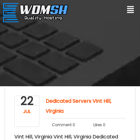
22
Dedicated Servers Vint Hill,
Virginia
JUL
Comment 0
Likes 0
Vint Hill, Virginia Vint Hill, Virginia Dedicated