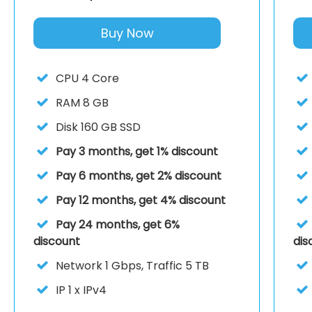
Buy Now
CPU
4 Core
RAM
8 GB
Disk
160 GB SSD
Pay 3 months, get 1% discount
Pay 6 months, get 2% discount
Pay 12 months, get 4% discount
Pay 24 months, get 6%
discount
dis
Network
1 Gbps, Traffic 5 TB
IP
1 x IPv4