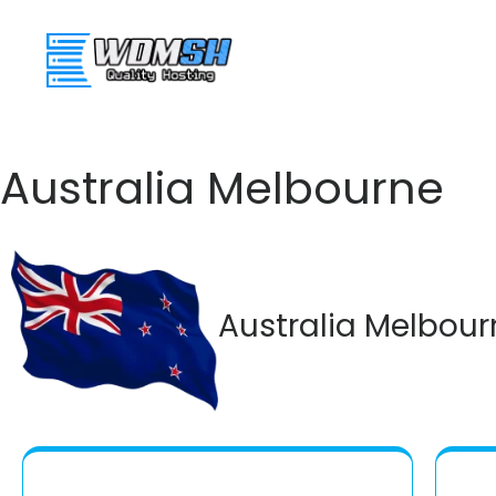
WDMSH
Web Ho
Australia Melbourne
Australia Melbour