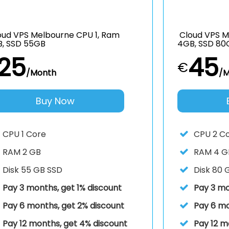
ud VPS Melbourne CPU 1, Ram
Cloud VPS M
B, SSD 55GB
4GB, SSD 80
25
45
€
/Month
/M
Buy Now
CPU
1 Core
CPU
2 C
RAM
2 GB
RAM
4 G
Disk
55 GB SSD
Disk
80 
Pay 3 months, get 1% discount
Pay 3 mo
Pay 6 months, get 2% discount
Pay 6 mo
Pay 12 months, get 4% discount
Pay 12 m