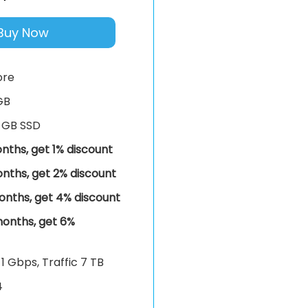
Buy Now
ore
GB
 GB SSD
nths, get 1% discount
nths, get 2% discount
onths, get 4% discount
onths, get 6%
k
1 Gbps, Traffic 7 TB
4