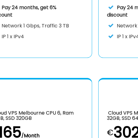
Pay 24 months, get 6%
Pay 24 m
count
discount
Network
1 Gbps, Traffic 3 TB
Networ
IP
1 x IPv4
IP
1 x IPv
ud VPS Melbourne CPU 6, Ram
Cloud VPS M
B, SSD 320GB
32GB, SSD 6
165
30
€
/Month