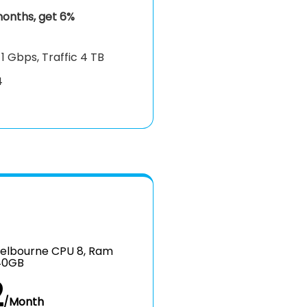
onths, get 6%
k
1 Gbps, Traffic 4 TB
4
elbourne CPU 8, Ram
40GB
2
/Month