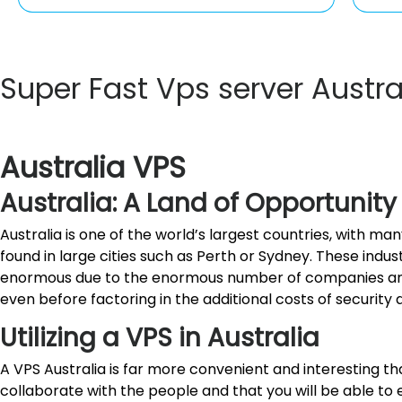
Super Fast Vps server Austr
Australia VPS
Australia: A Land of Opportunity
Australia is one of the world’s largest countries, with 
found in large cities such as Perth or Sydney. These indu
enormous due to the enormous number of companies and w
even before factoring in the additional costs of security
Utilizing a VPS in Australia
A VPS Australia is far more convenient and interesting tha
collaborate with the people and that you will be able to 