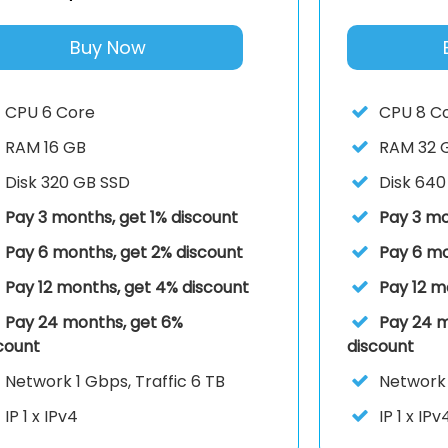
Buy Now
CPU
6 Core
CPU
8 C
RAM
16 GB
RAM
32 
Disk
320 GB SSD
Disk
640
Pay 3 months, get 1% discount
Pay 3 mo
Pay 6 months, get 2% discount
Pay 6 mo
Pay 12 months, get 4% discount
Pay 12 m
Pay 24 months, get 6%
Pay 24 m
count
discount
Network
1 Gbps, Traffic 6 TB
Networ
IP
1 x IPv4
IP
1 x IPv