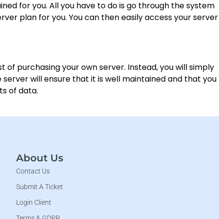
ained for you. All you have to do is go through the system
rver plan for you. You can then easily access your server
st of purchasing your own server. Instead, you will simply
erver will ensure that it is well maintained and that you
s of data.
About Us
Contact Us
Submit A Ticket
Login Client
Terms & GDPR