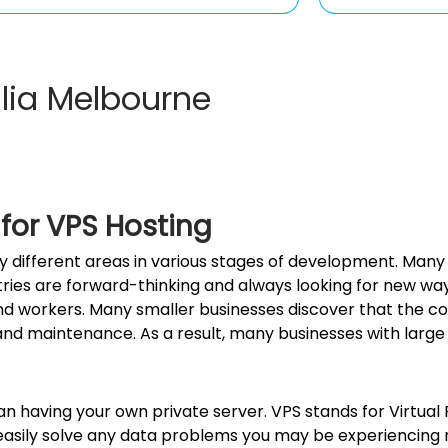
alia Melbourne
 for VPS Hosting
many different areas in various stages of development. Ma
stries are forward-thinking and always looking for new wa
orkers. Many smaller businesses discover that the cost 
 and maintenance. As a result, many businesses with large
n having your own private server. VPS stands for Virtual P
easily solve any data problems you may be experiencing ri