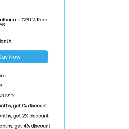
elbourne CPU 2, Ram
GB
onth
Buy Now
ore
B
GB SSD
nths, get 1% discount
nths, get 2% discount
onths, get 4% discount