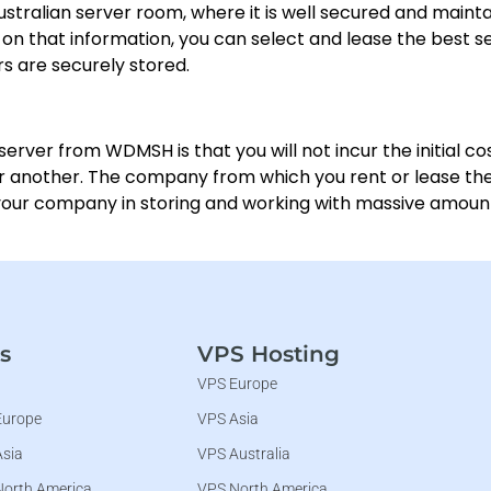
 Australian server room, where it is well secured and maint
on that information, you can select and lease the best se
ers are securely stored.
server from WDMSH is that you will not incur the initial co
or another. The company from which you rent or lease the s
 your company in storing and working with massive amount
s
VPS Hosting
VPS Europe
Europe
VPS Asia
Asia
VPS Australia
North America
VPS North America