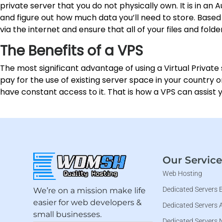
private server that you do not physically own. It is in an
and figure out how much data you’ll need to store. Based 
via the internet and ensure that all of your files and fold
The Benefits of a VPS
The most significant advantage of using a Virtual Private 
pay for the use of existing server space in your country 
have constant access to it. That is how a VPS can assist
Our Service
Web Hosting
Dedicated Servers 
We’re on a mission make life
easier for web developers &
Dedicated Servers 
small businesses.
Dedicated Servers 