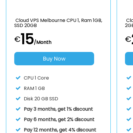
Cloud VPS Melbourne CPU 1, Ram 1GB,
Clo
SSD 20GB
2G
15
€
€
/Month
Buy Now
CPU
1 Core
RAM
1 GB
Disk
20 GB SSD
Pay 3 months, get 1% discount
Pay 6 months, get 2% discount
Pay 12 months, get 4% discount