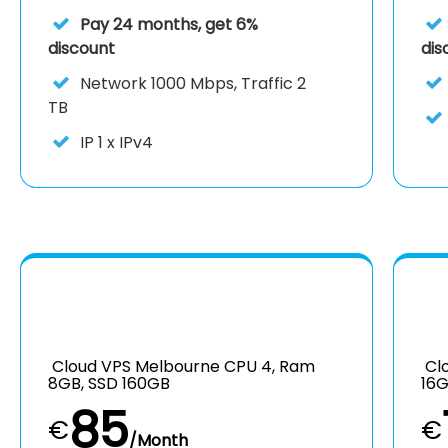
Pay 24 months, get 6%
discount
dis
Network
1000 Mbps, Traffic 2
TB
IP
1 x IPv4
Cloud VPS Melbourne CPU 4, Ram
Clo
8GB, SSD 160GB
16G
85
€
€
/Month