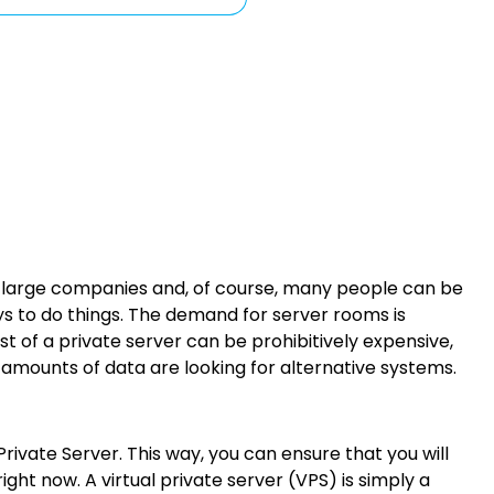
ny large companies and, of course, many people can be
ys to do things. The demand for server rooms is
of a private server can be prohibitively expensive,
 amounts of data are looking for alternative systems.
rivate Server. This way, you can ensure that you will
ght now. A virtual private server (VPS) is simply a