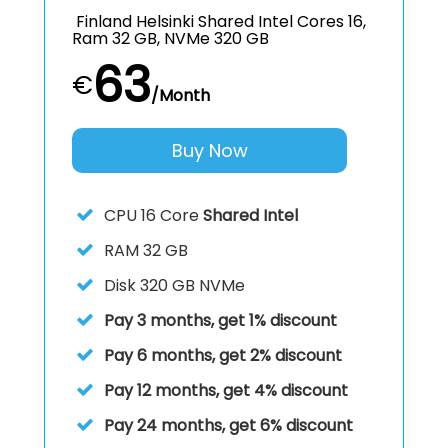
Finland Helsinki Shared Intel Cores 16,
Ram 32 GB, NVMe 320 GB
63
€
/Month
Buy Now
CPU
16 Core
Shared Intel
RAM
32 GB
Disk
320 GB NVMe
Pay 3 months, get 1% discount
Pay 6 months, get 2% discount
Pay 12 months, get 4% discount
Pay 24 months, get 6% discount