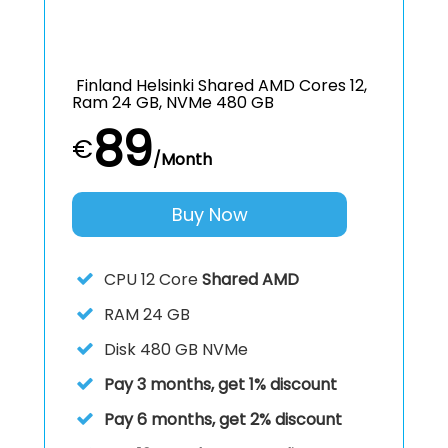
Finland Helsinki Shared AMD Cores 12,
Ram 24 GB, NVMe 480 GB
89
€
/Month
Buy Now
CPU
12 Core
Shared AMD
RAM
24 GB
Disk
480 GB NVMe
Pay 3 months, get 1% discount
Pay 6 months, get 2% discount