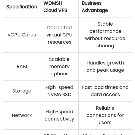
WDMSH
Business
Specification
Cloud VPS
Advantage
Stable
Dedicated
performance
vCPU Cores
virtual CPU
without resource
resources
sharing
Scalable
Handles growth
RAM
memory
and peak usage
options
High-speed
Fast load times and
Storage
NVMe SSD
data access
Reliable
High-speed
Network
connections for
connectivity
users