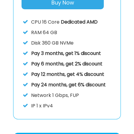
Buy Now
CPU
16 Core
Dedicated AMD
RAM
64 GB
Disk
360 GB NVMe
Pay 3 months, get 1% discount
Pay 6 months, get 2% discount
Pay 12 months, get 4% discount
Pay 24 months, get 6% discount
Network 1 Gbps, FUP
IP
1 x IPv4