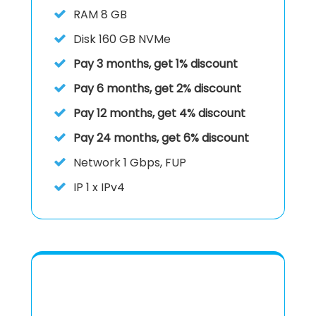
RAM
8 GB
Disk
160 GB NVMe
Pay 3 months, get 1% discount
Pay 6 months, get 2% discount
Pay 12 months, get 4% discount
Pay 24 months, get 6% discount
Network 1 Gbps, FUP
IP
1 x IPv4