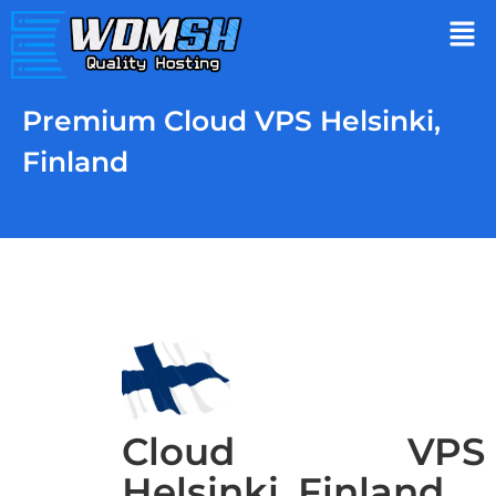
Premium Cloud VPS Helsinki,
Finland
Cloud VPS
Helsinki, Finland