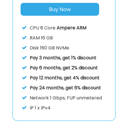
Buy Now
CPU
8 Core
Ampere ARM
RAM
16 GB
Disk
160 GB NVMe
Pay 3 months, get 1% discount
Pay 6 months, get 2% discount
Pay 12 months, get 4% discount
Pay 24 months, get 6% discount
Network
1 Gbps, FUP unmetered
IP
1 x IPv4