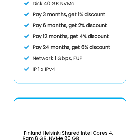
Disk
40 GB NVMe
Pay 3 months, get 1% discount
Pay 6 months, get 2% discount
Pay 12 months, get 4% discount
Pay 24 months, get 6% discount
Network 1 Gbps, FUP
IP
1 x IPv4
Finland Helsinki Shared Intel Cores 4,
Ram 8 GB, NVMe 80 GB