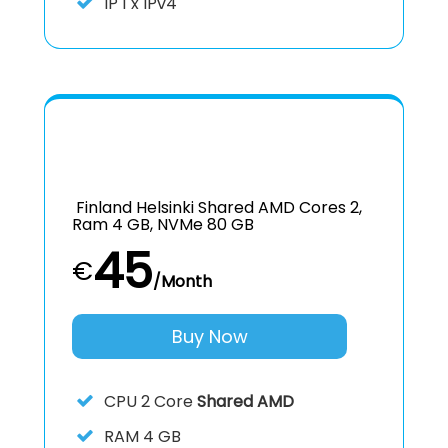
IP
1 x IPv4
Finland Helsinki Shared AMD Cores 2,
Ram 4 GB, NVMe 80 GB
45
€
/Month
Buy Now
CPU
2 Core
Shared AMD
RAM
4 GB