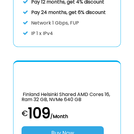
Pay 12 months, get 4% discount
Pay 24 months, get 6% discount
Network 1 Gbps, FUP
IP
1 x IPv4
Finland Helsinki Shared AMD Cores 16,
Ram 32 GB, NVMe 640 GB
109
€
/Month
Buy Now