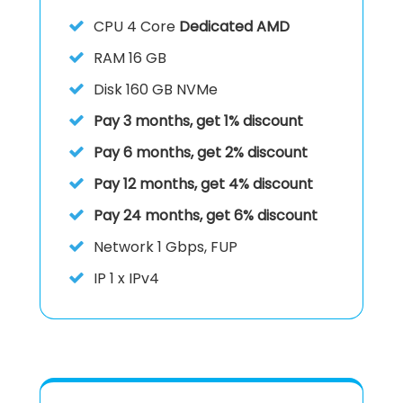
CPU
4 Core
Dedicated AMD
RAM
16 GB
Disk
160 GB NVMe
Pay 3 months, get 1% discount
Pay 6 months, get 2% discount
Pay 12 months, get 4% discount
Pay 24 months, get 6% discount
Network 1 Gbps, FUP
IP
1 x IPv4