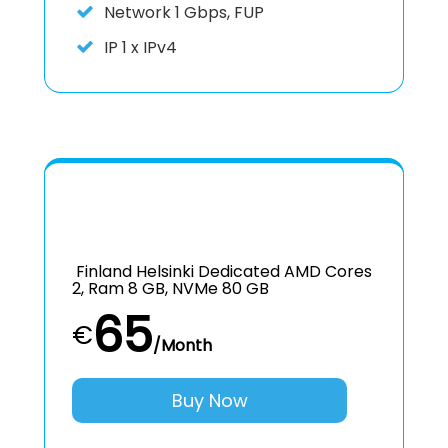
Network 1 Gbps, FUP
IP
1 x IPv4
Finland Helsinki Dedicated AMD Cores
2, Ram 8 GB, NVMe 80 GB
65
€
/Month
Buy Now