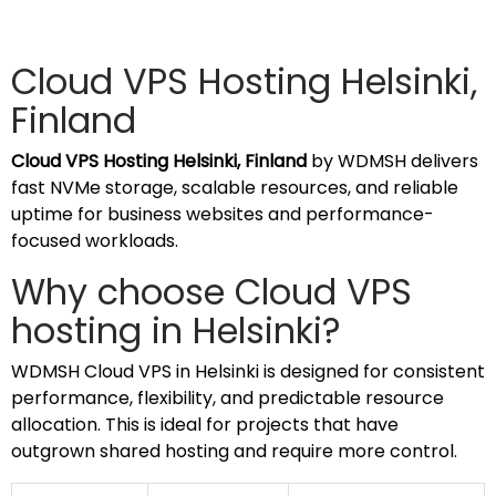
Cloud VPS Hosting Helsinki,
Finland
Cloud VPS Hosting Helsinki, Finland
by WDMSH delivers
fast NVMe storage, scalable resources, and reliable
uptime for business websites and performance-
focused workloads.
Why choose Cloud VPS
hosting in Helsinki?
WDMSH Cloud VPS in Helsinki is designed for consistent
performance, flexibility, and predictable resource
allocation. This is ideal for projects that have
outgrown shared hosting and require more control.