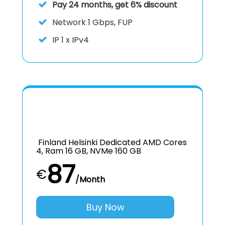
Pay 24 months, get 6% discount
Network 1 Gbps, FUP
IP
1 x IPv4
Finland Helsinki Dedicated AMD Cores
4, Ram 16 GB, NVMe 160 GB
87
€
/Month
Buy Now