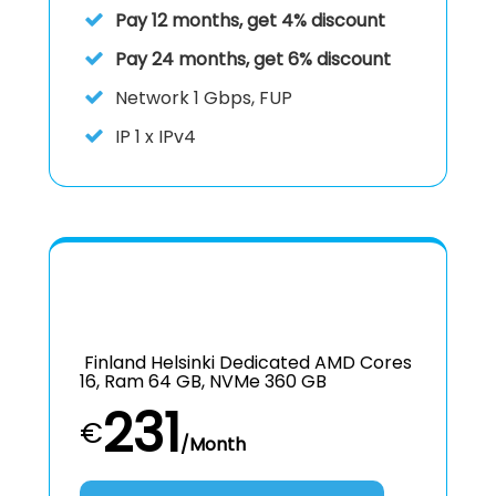
Pay 12 months, get 4% discount
Pay 24 months, get 6% discount
Network 1 Gbps, FUP
IP
1 x IPv4
Finland Helsinki Dedicated AMD Cores
16, Ram 64 GB, NVMe 360 GB
231
€
/Month