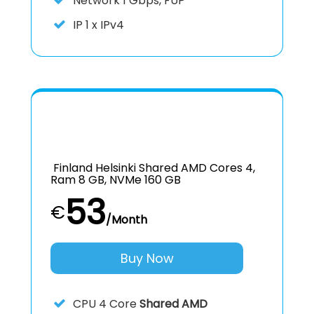
Network 1 Gbps, FUP
IP
1 x IPv4
Finland Helsinki Shared AMD Cores 4,
Ram 8 GB, NVMe 160 GB
53
€
/Month
Buy Now
CPU
4 Core
Shared AMD