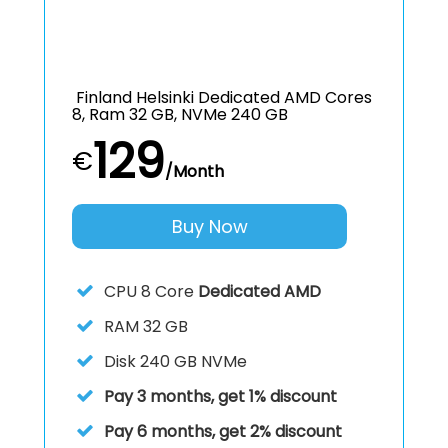
Finland Helsinki Dedicated AMD Cores
8, Ram 32 GB, NVMe 240 GB
129
€
/Month
Buy Now
CPU
8 Core
Dedicated AMD
RAM
32 GB
Disk
240 GB NVMe
Pay 3 months, get 1% discount
Pay 6 months, get 2% discount