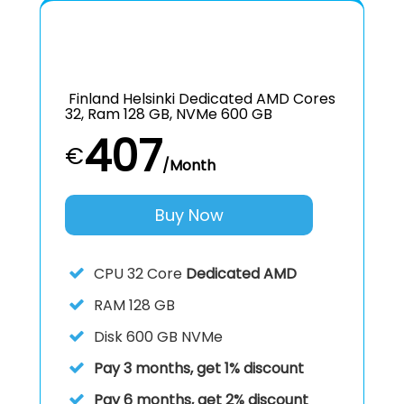
Finland Helsinki Dedicated AMD Cores
32, Ram 128 GB, NVMe 600 GB
407
€
/Month
Buy Now
CPU
32 Core
Dedicated AMD
RAM
128 GB
Disk
600 GB NVMe
Pay 3 months, get 1% discount
Pay 6 months, get 2% discount