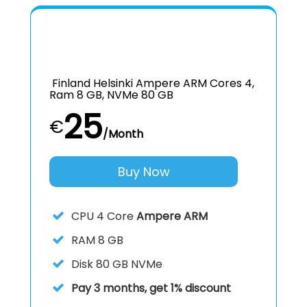
Finland Helsinki Ampere ARM Cores 4,
Ram 8 GB, NVMe 80 GB
25
€
/Month
Buy Now
CPU
4 Core
Ampere ARM
RAM
8 GB
Disk
80 GB NVMe
Pay 3 months, get 1% discount