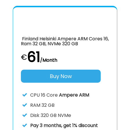
Finland Helsinki Ampere ARM Cores 16,
Ram 32 GB, NVMe 320 GB
61
€
/Month
Buy Now
CPU
16 Core
Ampere ARM
RAM
32 GB
Disk
320 GB NVMe
Pay 3 months, get 1% discount