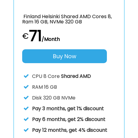
Finland Helsinki Shared AMD Cores 8,
Ram 16 GB, NVMe 320 GB
71
€
/Month
Buy Now
CPU
8 Core
Shared AMD
RAM
16 GB
Disk
320 GB NVMe
Pay 3 months, get 1% discount
Pay 6 months, get 2% discount
Pay 12 months, get 4% discount