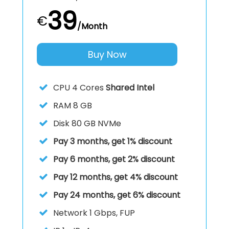
39
€
/Month
Buy Now
CPU
4 Cores
Shared Intel
RAM
8 GB
Disk
80 GB NVMe
Pay 3 months, get 1% discount
Pay 6 months, get 2% discount
Pay 12 months, get 4% discount
Pay 24 months, get 6% discount
Network 1 Gbps, FUP