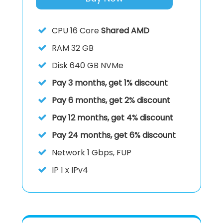
CPU
16 Core
Shared AMD
RAM
32 GB
Disk
640 GB NVMe
Pay 3 months, get 1% discount
Pay 6 months, get 2% discount
Pay 12 months, get 4% discount
Pay 24 months, get 6% discount
Network 1 Gbps, FUP
IP
1 x IPv4