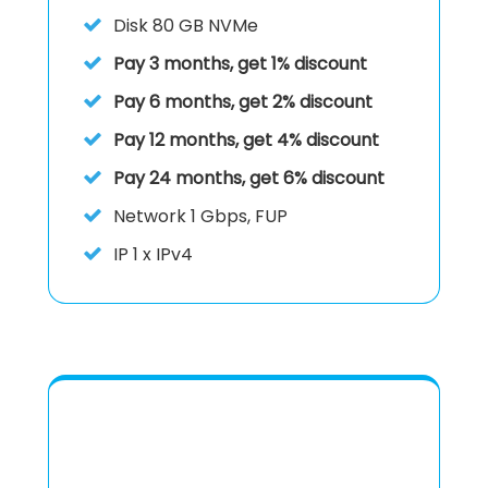
Disk
80 GB NVMe
Pay 3 months, get 1% discount
Pay 6 months, get 2% discount
Pay 12 months, get 4% discount
Pay 24 months, get 6% discount
Network 1 Gbps, FUP
IP
1 x IPv4