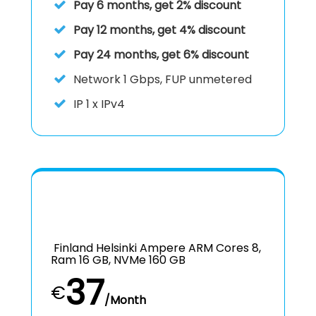
Pay 6 months, get 2% discount
Pay 12 months, get 4% discount
Pay 24 months, get 6% discount
Network
1 Gbps, FUP unmetered
IP
1 x IPv4
Finland Helsinki Ampere ARM Cores 8,
Ram 16 GB, NVMe 160 GB
37
€
/Month