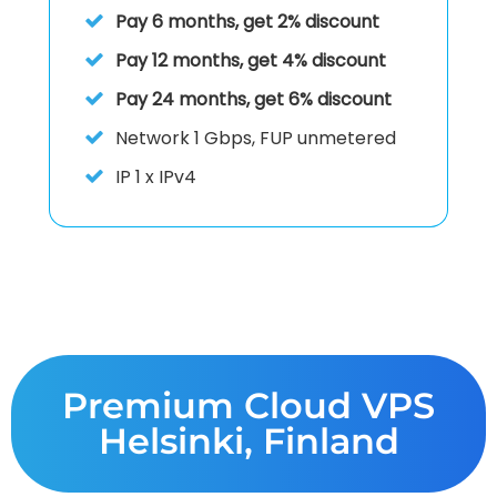
Pay 6 months, get 2% discount
Pay 12 months, get 4% discount
Pay 24 months, get 6% discount
Network
1 Gbps, FUP unmetered
IP
1 x IPv4
Premium Cloud VPS
Helsinki, Finland