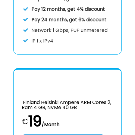
Pay 12 months, get 4% discount
Pay 24 months, get 6% discount
Network
1 Gbps, FUP unmetered
IP
1 x IPv4
Finland Helsinki Ampere ARM Cores 2,
Ram 4 GB, NVMe 40 GB
19
€
/Month