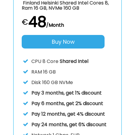
Finland Helsinki Shared Intel Cores 8,
Ram 16 GB, NVMe 160 GB
48
€
/Month
Buy Now
CPU
8 Core
Shared Intel
RAM
16 GB
Disk
160 GB NVMe
Pay 3 months, get 1% discount
Pay 6 months, get 2% discount
Pay 12 months, get 4% discount
Pay 24 months, get 6% discount