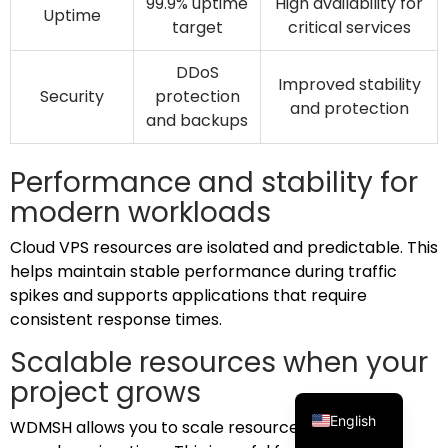
99.9% uptime
High availability for
Uptime
target
critical services
DDoS
Improved stability
Security
protection
and protection
and backups
Performance and stability for
modern workloads
Cloud VPS resources are isolated and predictable. This
helps maintain stable performance during traffic
spikes and supports applications that require
consistent response times.
Scalable resources when your
project grows
English
WDMSH allows you to scale resources without