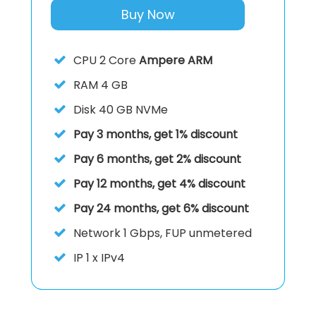
Buy Now
CPU
2 Core
Ampere ARM
RAM
4 GB
Disk
40 GB NVMe
Pay 3 months, get 1% discount
Pay 6 months, get 2% discount
Pay 12 months, get 4% discount
Pay 24 months, get 6% discount
Network
1 Gbps, FUP unmetered
IP
1 x IPv4