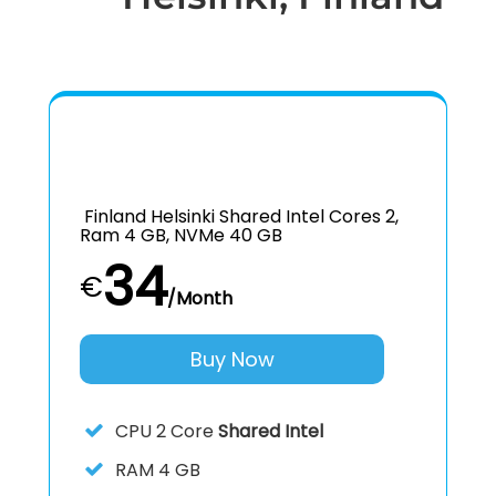
Finland Helsinki Shared Intel Cores 2,
Ram 4 GB, NVMe 40 GB
34
€
/Month
Buy Now
CPU
2 Core
Shared Intel
RAM
4 GB