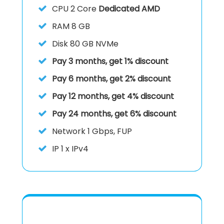
CPU
2 Core
Dedicated AMD
RAM
8 GB
Disk
80 GB NVMe
Pay 3 months, get 1% discount
Pay 6 months, get 2% discount
Pay 12 months, get 4% discount
Pay 24 months, get 6% discount
Network 1 Gbps, FUP
IP
1 x IPv4