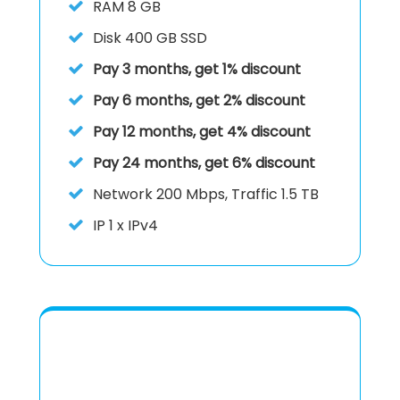
RAM
8 GB
Disk
400 GB SSD
Pay 3 months, get 1% discount
Pay 6 months, get 2% discount
Pay 12 months, get 4% discount
Pay 24 months, get 6% discount
Network 200 Mbps, Traffic 1.5 TB
IP
1 x IPv4