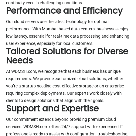
continuity even in challenging conditions.
Performance and Efficiency
Our cloud servers use the latest technology for optimal
performance. With Mumbai-based data centers, businesses enjoy
low latency, essential for real-time data processing and enhancing
user experience, especially for local customers.
Tailored Solutions for Diverse
Needs
At WDMSH.com, we recognize that each business has unique
requirements. We provide customized cloud solutions, whether
you’re a startup needing cost-effective storage or an enterprise
requiring complex deployments. Our experts work closely with
clients to design solutions that align with their goals.
Support and Expertise
Our commitment extends beyond providing premium cloud
services. WDMSH.com offers 24/7 support with experienced IT
professionals ready to assist with configuration, troubleshooting,