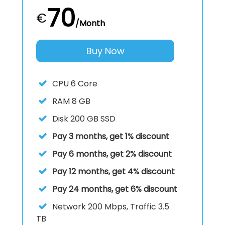
70
€
/Month
Buy Now
CPU
6 Core
RAM
8 GB
Disk
200 GB SSD
Pay 3 months, get 1% discount
Pay 6 months, get 2% discount
Pay 12 months, get 4% discount
Pay 24 months, get 6% discount
Network 200 Mbps, Traffic 3.5
TB