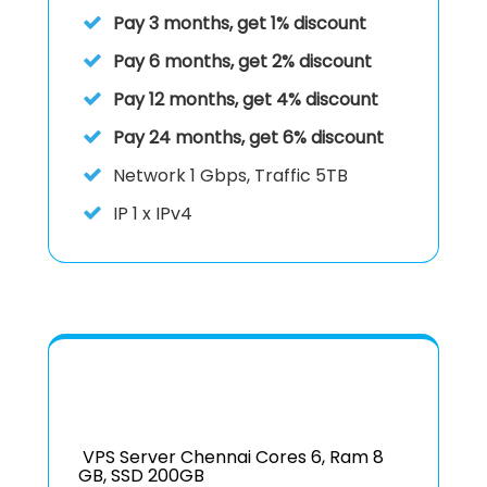
Pay 3 months, get 1% discount
Pay 6 months, get 2% discount
Pay 12 months, get 4% discount
Pay 24 months, get 6% discount
Network 1 Gbps, Traffic 5TB
IP
1 x IPv4
VPS Server Chennai Cores 6, Ram 8
GB, SSD 200GB