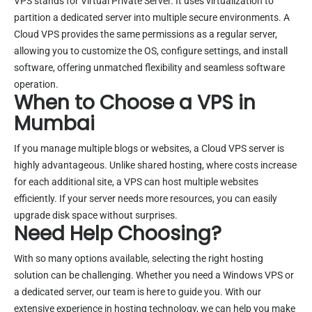
VPS stands for Virtual Private Server. It uses virtualization to
partition a dedicated server into multiple secure environments. A
Cloud VPS provides the same permissions as a regular server,
allowing you to customize the OS, configure settings, and install
software, offering unmatched flexibility and seamless software
operation.
When to Choose a VPS in
Mumbai
If you manage multiple blogs or websites, a Cloud VPS server is
highly advantageous. Unlike shared hosting, where costs increase
for each additional site, a VPS can host multiple websites
efficiently. If your server needs more resources, you can easily
upgrade disk space without surprises.
Need Help Choosing?
With so many options available, selecting the right hosting
solution can be challenging. Whether you need a Windows VPS or
a dedicated server, our team is here to guide you. With our
extensive experience in hosting technology, we can help you make