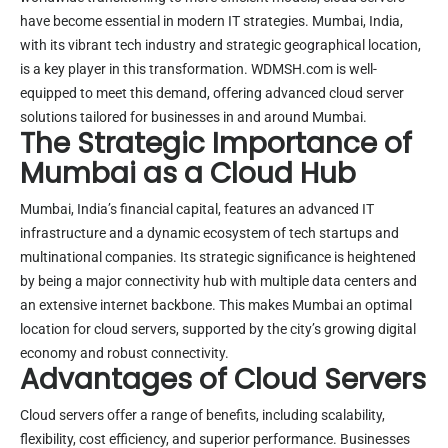
have become essential in modern IT strategies. Mumbai, India,
with its vibrant tech industry and strategic geographical location,
is a key player in this transformation. WDMSH.com is well-
equipped to meet this demand, offering advanced cloud server
solutions tailored for businesses in and around Mumbai.
The Strategic Importance of
Mumbai as a Cloud Hub
Mumbai, India’s financial capital, features an advanced IT
infrastructure and a dynamic ecosystem of tech startups and
multinational companies. Its strategic significance is heightened
by being a major connectivity hub with multiple data centers and
an extensive internet backbone. This makes Mumbai an optimal
location for cloud servers, supported by the city’s growing digital
economy and robust connectivity.
Advantages of Cloud Servers
Cloud servers offer a range of benefits, including scalability,
flexibility, cost efficiency, and superior performance. Businesses