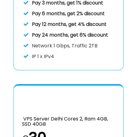
Pay 3 months, get 1% discount
Pay 6 months, get 2% discount
Pay 12 months, get 4% discount
Pay 24 months, get 6% discount
Network 1 Gbps, Traffic 2TB
IP
1 x IPv4
VPS Server Delhi Cores 2, Ram 4GB,
SSD 40GB