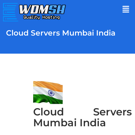
Cloud Servers Mumbai India
Cloud Servers
Mumbai India