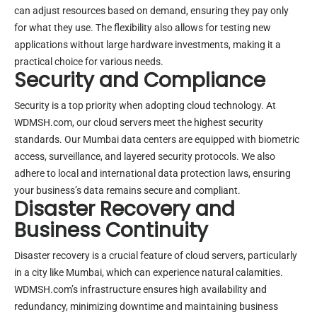
can adjust resources based on demand, ensuring they pay only
for what they use. The flexibility also allows for testing new
applications without large hardware investments, making it a
practical choice for various needs.
Security and Compliance
Security is a top priority when adopting cloud technology. At
WDMSH.com, our cloud servers meet the highest security
standards. Our Mumbai data centers are equipped with biometric
access, surveillance, and layered security protocols. We also
adhere to local and international data protection laws, ensuring
your business’s data remains secure and compliant.
Disaster Recovery and
Business Continuity
Disaster recovery is a crucial feature of cloud servers, particularly
in a city like Mumbai, which can experience natural calamities.
WDMSH.com’s infrastructure ensures high availability and
redundancy, minimizing downtime and maintaining business