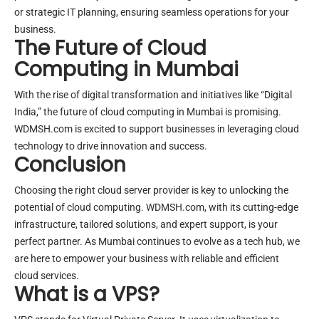
or strategic IT planning, ensuring seamless operations for your
business.
The Future of Cloud
Computing in Mumbai
With the rise of digital transformation and initiatives like “Digital
India,” the future of cloud computing in Mumbai is promising.
WDMSH.com is excited to support businesses in leveraging cloud
technology to drive innovation and success.
Conclusion
Choosing the right cloud server provider is key to unlocking the
potential of cloud computing. WDMSH.com, with its cutting-edge
infrastructure, tailored solutions, and expert support, is your
perfect partner. As Mumbai continues to evolve as a tech hub, we
are here to empower your business with reliable and efficient
cloud services.
What is a VPS?