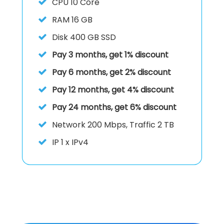
CPU
10 Core
RAM
16 GB
Disk
400 GB SSD
Pay 3 months, get 1% discount
Pay 6 months, get 2% discount
Pay 12 months, get 4% discount
Pay 24 months, get 6% discount
Network 200 Mbps, Traffic 2 TB
IP
1 x IPv4