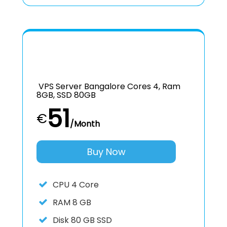
VPS Server Bangalore Cores 4, Ram
8GB, SSD 80GB
51
€
/Month
Buy Now
CPU
4 Core
RAM
8 GB
Disk
80 GB SSD