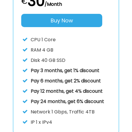
30
€
/Month
Buy Now
CPU
1 Core
RAM
4 GB
Disk
40 GB SSD
Pay 3 months, get 1% discount
Pay 6 months, get 2% discount
Pay 12 months, get 4% discount
Pay 24 months, get 6% discount
Network 1 Gbps, Traffic 4TB
IP
1 x IPv4