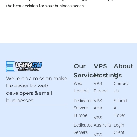
the best decision for your business needs.
Our
VPS
About
Services
Hosting
Us
We’re on a mission make
Web
VPS
Contact
life easier for web
Hosting
Europe
Us
developers & small
businesses.
Dedicated
VPS
Submit
Servers
Asia
A
Europe
Ticket
VPS
Dedicated
Australia
Login
Servers
Client
VPS