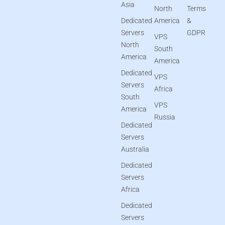
Asia
North
Terms
Dedicated
America
&
Servers
GDPR
VPS
North
South
America
America
Dedicated
VPS
Servers
Africa
South
VPS
America
Russia
Dedicated
Servers
Australia
Dedicated
Servers
Africa
Dedicated
Servers