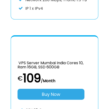
IP
1 x IPv4
VPS Server Mumbai India Cores 10,
Ram 16GB, SSD 600GB
109
€
/Month
Buy Now