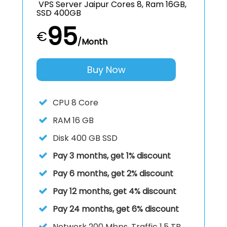
VPS Server Jaipur Cores 8, Ram 16GB,
SSD 400GB
95
€
/Month
Buy Now
CPU
8 Core
RAM
16 GB
Disk
400 GB SSD
Pay 3 months, get 1% discount
Pay 6 months, get 2% discount
Pay 12 months, get 4% discount
Pay 24 months, get 6% discount
Network 200 Mbps, Traffic 1.5 TB