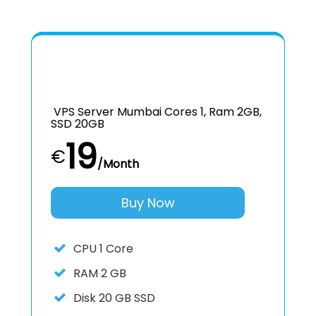
VPS Server Mumbai Cores 1, Ram 2GB,
SSD 20GB
19
€
/Month
Buy Now
CPU
1 Core
RAM
2 GB
Disk
20 GB SSD