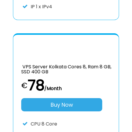
IP
1 x IPv4
VPS Server Kolkata Cores 8, Ram 8 GB,
SSD 400 GB
78
€
/Month
Buy Now
CPU
8 Core