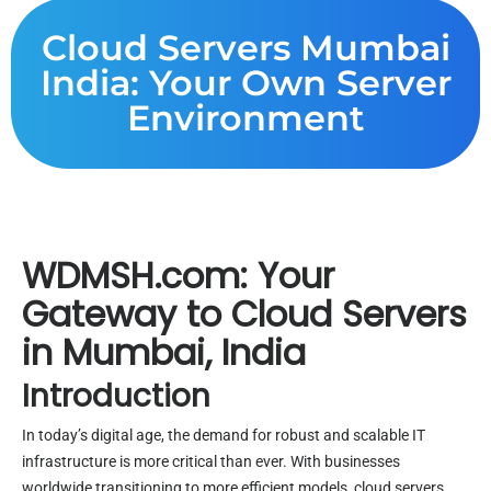
Cloud Servers Mumbai
India: Your Own Server
Environment
WDMSH.com: Your
Gateway to Cloud Servers
in Mumbai, India
Introduction
In today’s digital age, the demand for robust and scalable IT
infrastructure is more critical than ever. With businesses
worldwide transitioning to more efficient models, cloud servers