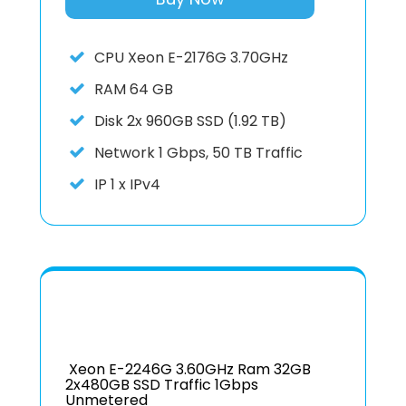
CPU
Xeon E-2176G 3.70GHz
RAM
64 GB
Disk
2x 960GB SSD (1.92 TB)
Network
1 Gbps, 50 TB Traffic
IP
1 x IPv4
Xeon E-2246G 3.60GHz Ram 32GB
2x480GB SSD Traffic 1Gbps
Unmetered