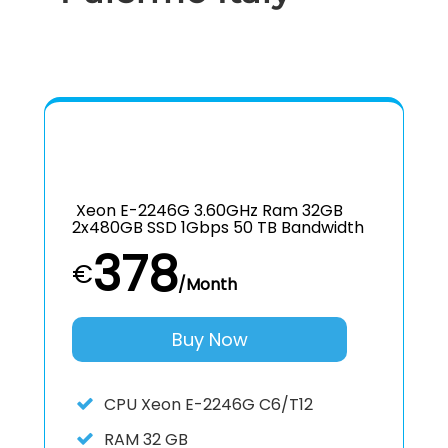
Xeon E-2246G 3.60GHz Ram 32GB
2x480GB SSD 1Gbps 50 TB Bandwidth
378
€
/Month
Buy Now
CPU
Xeon E-2246G C6/T12
RAM
32 GB