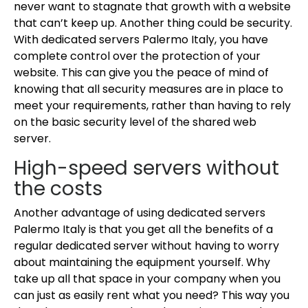
never want to stagnate that growth with a website
that can’t keep up. Another thing could be security.
With dedicated servers Palermo Italy, you have
complete control over the protection of your
website. This can give you the peace of mind of
knowing that all security measures are in place to
meet your requirements, rather than having to rely
on the basic security level of the shared web
server.
High-speed servers without
the costs
Another advantage of using dedicated servers
Palermo Italy is that you get all the benefits of a
regular dedicated server without having to worry
about maintaining the equipment yourself. Why
take up all that space in your company when you
can just as easily rent what you need? This way you