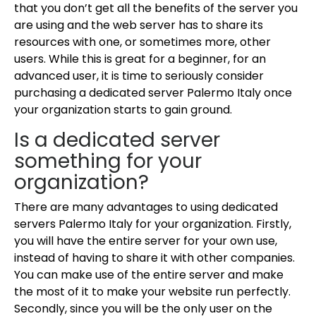
that you don’t get all the benefits of the server you
are using and the web server has to share its
resources with one, or sometimes more, other
users. While this is great for a beginner, for an
advanced user, it is time to seriously consider
purchasing a dedicated server Palermo Italy once
your organization starts to gain ground.
Is a dedicated server
something for your
organization?
There are many advantages to using dedicated
servers Palermo Italy for your organization. Firstly,
you will have the entire server for your own use,
instead of having to share it with other companies.
You can make use of the entire server and make
the most of it to make your website run perfectly.
Secondly, since you will be the only user on the