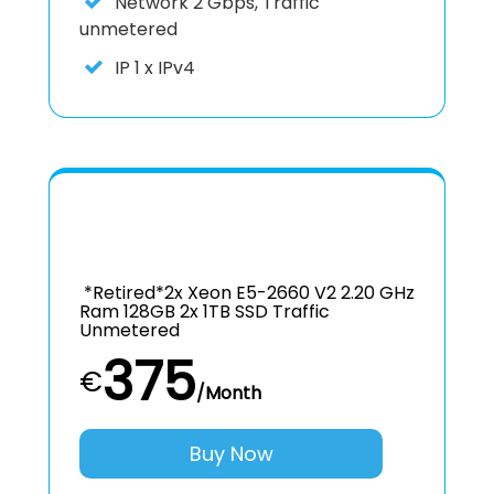
Network
2 Gbps, Traffic
unmetered
IP
1 x IPv4
*retired*2x Xeon E5-2660 V2 2.20 GHz
Ram 128GB 2x 1TB SSD Traffic
Unmetered
375
€
/Month
Buy Now