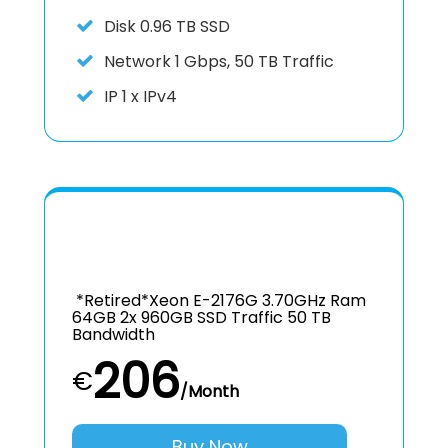
Disk
0.96 TB SSD
Network
1 Gbps, 50 TB Traffic
IP
1 x IPv4
*retired*Xeon E-2176G 3.70GHz Ram
64GB 2x 960GB SSD Traffic 50 TB
Bandwidth
206
€
/Month
Buy Now