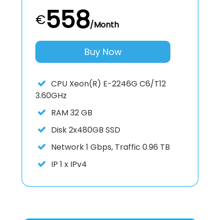
558
€
/Month
Buy Now
CPU
Xeon(R) E-2246G C6/T12
3.60GHz
RAM
32 GB
Disk
2x480GB SSD
Network
1 Gbps, Traffic 0.96 TB
IP
1 x IPv4