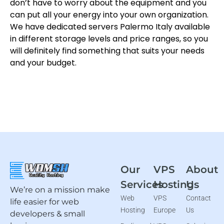
don’t have to worry about the equipment and you
can put all your energy into your own organization.
We have dedicated servers Palermo Italy available
in different storage levels and price ranges, so you
will definitely find something that suits your needs
and your budget.
Our
VPS
About
Services
Hosting
Us
We’re on a mission make
Web
VPS
Contact
life easier for web
Hosting
Europe
Us
developers & small