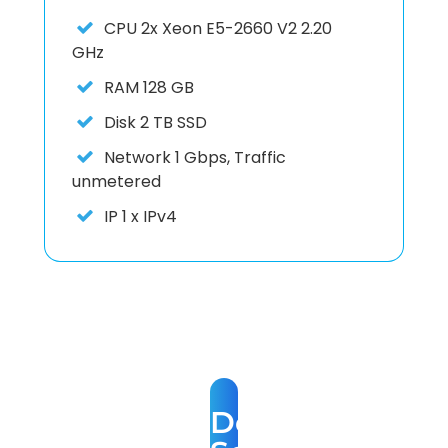
CPU
2x Xeon E5-2660 V2 2.20
GHz
RAM
128 GB
Disk
2 TB SSD
Network
1 Gbps, Traffic
unmetered
IP
1 x IPv4
Dedicated