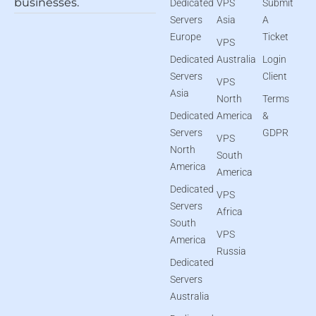
businesses.
Dedicated
VPS
Submit
Servers
Asia
A
Europe
Ticket
VPS
Dedicated
Australia
Login
Servers
Client
VPS
Asia
North
Terms
Dedicated
America
&
Servers
GDPR
VPS
North
South
America
America
Dedicated
VPS
Servers
Africa
South
VPS
America
Russia
Dedicated
Servers
Australia