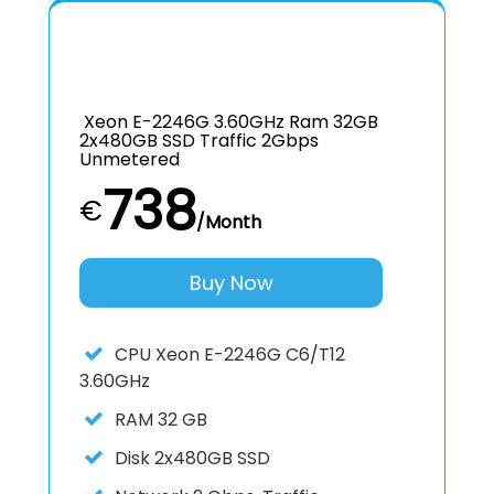
Xeon E-2246G 3.60GHz Ram 32GB
2x480GB SSD Traffic 2Gbps
Unmetered
738
€
/Month
Buy Now
CPU
Xeon E-2246G C6/T12
3.60GHz
RAM
32 GB
Disk
2x480GB SSD