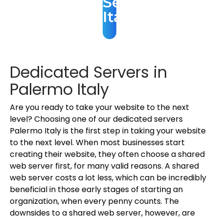
Server
Italy
Dedicated Servers in
Palermo Italy
Are you ready to take your website to the next
level? Choosing one of our dedicated servers
Palermo Italy is the first step in taking your website
to the next level. When most businesses start
creating their website, they often choose a shared
web server first, for many valid reasons. A shared
web server costs a lot less, which can be incredibly
beneficial in those early stages of starting an
organization, when every penny counts. The
downsides to a shared web server, however, are