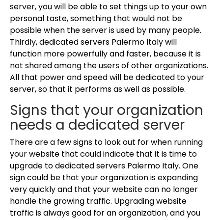
server, you will be able to set things up to your own
personal taste, something that would not be
possible when the server is used by many people.
Thirdly, dedicated servers Palermo Italy will
function more powerfully and faster, because it is
not shared among the users of other organizations.
All that power and speed will be dedicated to your
server, so that it performs as well as possible.
Signs that your organization
needs a dedicated server
There are a few signs to look out for when running
your website that could indicate that it is time to
upgrade to dedicated servers Palermo Italy. One
sign could be that your organization is expanding
very quickly and that your website can no longer
handle the growing traffic. Upgrading website
traffic is always good for an organization, and you