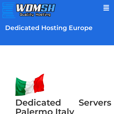
Dedicated Hosting Europe
Dedicated Servers
Palermo Italy