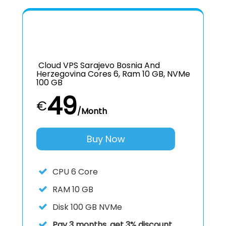
Cloud VPS Sarajevo Bosnia And
Herzegovina Cores 6, Ram 10 GB, NVMe
100 GB
49
€
/Month
Buy Now
CPU
6 Core
RAM
10 GB
Disk
100 GB NVMe
Pay 3 months, get 3% discount