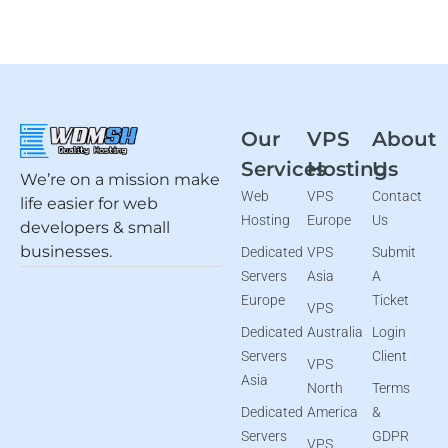
Our
VPS
About
Services
Hosting
Us
We’re on a mission make
Web
VPS
Contact
life easier for web
Hosting
Europe
Us
developers & small
businesses.
Dedicated
VPS
Submit
Servers
Asia
A
Europe
Ticket
VPS
Dedicated
Australia
Login
Servers
Client
VPS
Asia
North
Terms
Dedicated
America
&
Servers
GDPR
VPS