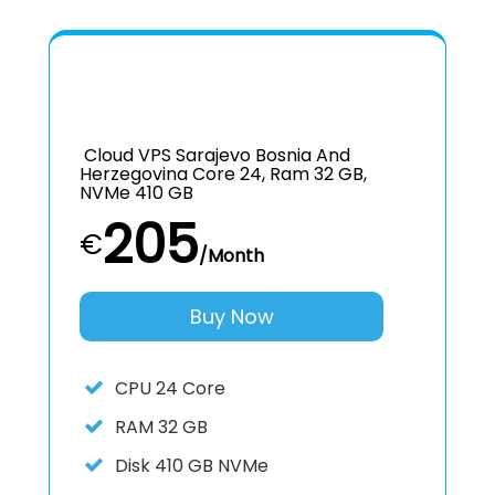
Cloud VPS Sarajevo Bosnia And
Herzegovina Core 24, Ram 32 GB,
NVMe 410 GB
205
€
/Month
Buy Now
CPU
24 Core
RAM
32 GB
Disk
410 GB NVMe