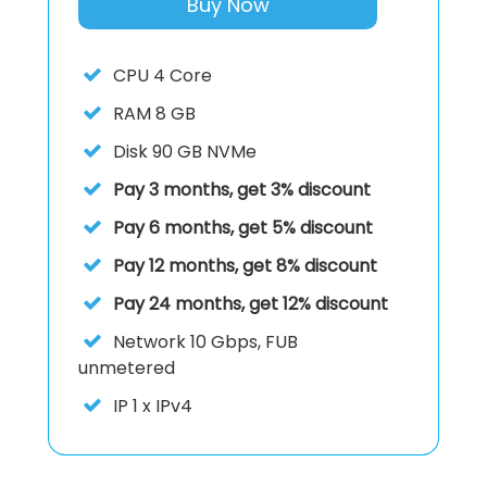
Buy Now
CPU
4 Core
RAM
8 GB
Disk
90 GB NVMe
Pay 3 months, get 3% discount
Pay 6 months, get 5% discount
Pay 12 months, get 8% discount
Pay 24 months, get 12% discount
Network
10 Gbps, FUB
unmetered
IP
1 x IPv4