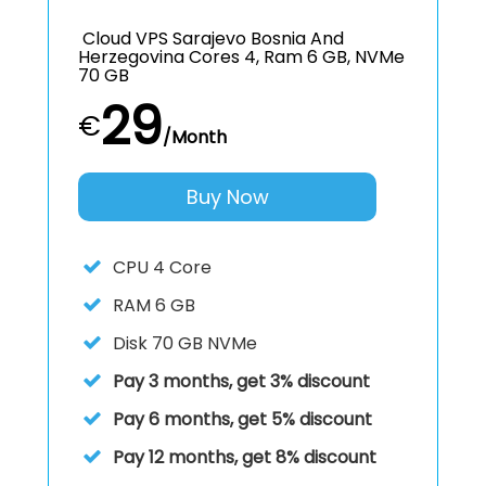
Cloud VPS Sarajevo Bosnia And
Herzegovina Cores 4, Ram 6 GB, NVMe
70 GB
29
€
/Month
Buy Now
CPU
4 Core
RAM
6 GB
Disk
70 GB NVMe
Pay 3 months, get 3% discount
Pay 6 months, get 5% discount
Pay 12 months, get 8% discount