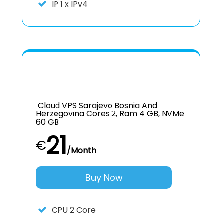
IP
1 x IPv4
Cloud VPS Sarajevo Bosnia And
Herzegovina Cores 2, Ram 4 GB, NVMe
60 GB
21
€
/Month
Buy Now
CPU
2 Core