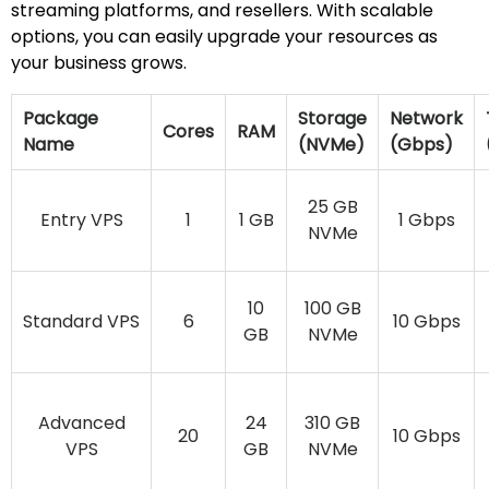
streaming platforms, and resellers. With scalable
options, you can easily upgrade your resources as
your business grows.
Package
Storage
Network
Cores
RAM
Name
(NVMe)
(Gbps)
25 GB
Entry VPS
1
1 GB
1 Gbps
NVMe
10
100 GB
Standard VPS
6
10 Gbps
GB
NVMe
Advanced
24
310 GB
20
10 Gbps
VPS
GB
NVMe