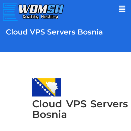
Cloud VPS Servers Bosnia
Cloud VPS Servers
Bosnia