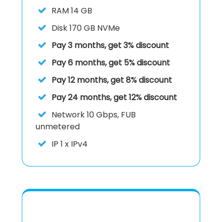
RAM
14 GB
Disk
170 GB NVMe
Pay 3 months, get 3% discount
Pay 6 months, get 5% discount
Pay 12 months, get 8% discount
Pay 24 months, get 12% discount
Network
10 Gbps, FUB
unmetered
IP
1 x IPv4