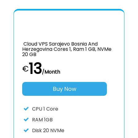
Cloud VPS Sarajevo Bosnia And
Herzegovina Cores 1, Ram 1 GB, NVMe
20 GB
13
€
/Month
Buy Now
CPU
1 Core
RAM
1GB
Disk
20 NVMe