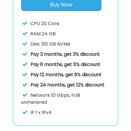
Buy Now
CPU
20 Core
RAM
24 GB
Disk
310 GB NVMe
Pay 3 months, get 3% discount
Pay 6 months, get 5% discount
Pay 12 months, get 8% discount
Pay 24 months, get 12% discount
Network
10 Gbps, FUB
unmetered
IP
1 x IPv4