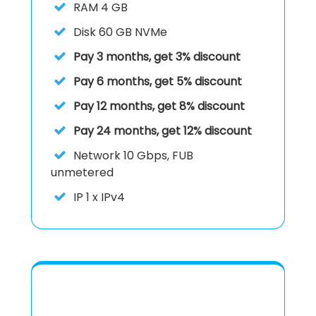
RAM
4 GB
Disk
60 GB NVMe
Pay 3 months, get 3% discount
Pay 6 months, get 5% discount
Pay 12 months, get 8% discount
Pay 24 months, get 12% discount
Network
10 Gbps, FUB
unmetered
IP
1 x IPv4