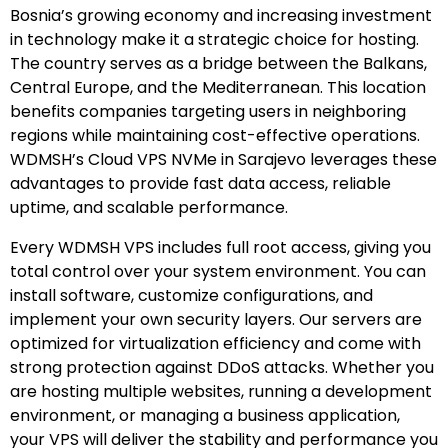
Bosnia’s growing economy and increasing investment
in technology make it a strategic choice for hosting.
The country serves as a bridge between the Balkans,
Central Europe, and the Mediterranean. This location
benefits companies targeting users in neighboring
regions while maintaining cost-effective operations.
WDMSH’s Cloud VPS NVMe in Sarajevo leverages these
advantages to provide fast data access, reliable
uptime, and scalable performance.
Every WDMSH VPS includes full root access, giving you
total control over your system environment. You can
install software, customize configurations, and
implement your own security layers. Our servers are
optimized for virtualization efficiency and come with
strong protection against DDoS attacks. Whether you
are hosting multiple websites, running a development
environment, or managing a business application,
your VPS will deliver the stability and performance you