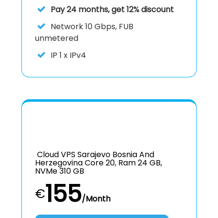
Pay 24 months, get 12% discount
Network
10 Gbps, FUB
unmetered
IP
1 x IPv4
Cloud VPS Sarajevo Bosnia And
Herzegovina Core 20, Ram 24 GB,
NVMe 310 GB
155
€
/Month