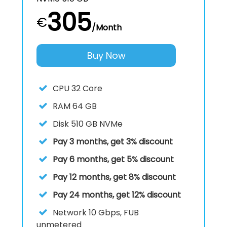
305
€
/Month
Buy Now
CPU
32 Core
RAM
64 GB
Disk
510 GB NVMe
Pay 3 months, get 3% discount
Pay 6 months, get 5% discount
Pay 12 months, get 8% discount
Pay 24 months, get 12% discount
Network
10 Gbps, FUB
unmetered