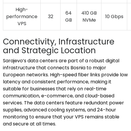
High-
64
410 GB
performance
32
10 Gbps
GB
NVMe
VPS
Connectivity, Infrastructure
and Strategic Location
Sarajevo’s data centers are part of a robust digital
infrastructure that connects Bosnia to major
European networks. High-speed fiber links provide low
latency and consistent performance, making it
suitable for businesses that rely on real-time
communication, e-commerce, and cloud-based
services. The data centers feature redundant power
supplies, advanced cooling systems, and 24-hour
monitoring to ensure that your VPS remains stable
and secure at all times.