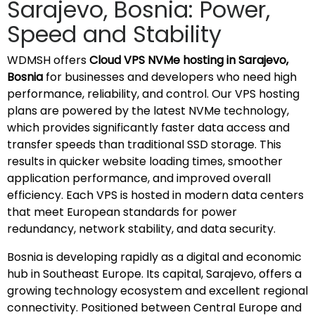
Sarajevo, Bosnia: Power,
Speed and Stability
WDMSH offers
Cloud VPS NVMe hosting in Sarajevo,
Bosnia
for businesses and developers who need high
performance, reliability, and control. Our VPS hosting
plans are powered by the latest NVMe technology,
which provides significantly faster data access and
transfer speeds than traditional SSD storage. This
results in quicker website loading times, smoother
application performance, and improved overall
efficiency. Each VPS is hosted in modern data centers
that meet European standards for power
redundancy, network stability, and data security.
Bosnia is developing rapidly as a digital and economic
hub in Southeast Europe. Its capital, Sarajevo, offers a
growing technology ecosystem and excellent regional
connectivity. Positioned between Central Europe and