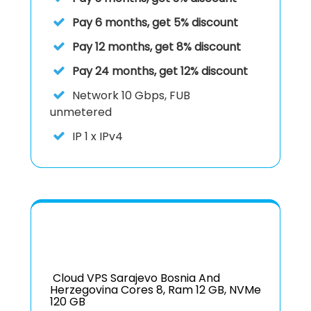
Pay 6 months, get 5% discount
Pay 12 months, get 8% discount
Pay 24 months, get 12% discount
Network
10 Gbps, FUB
unmetered
IP
1 x IPv4
Cloud VPS Sarajevo Bosnia And
Herzegovina Cores 8, Ram 12 GB, NVMe
120 GB