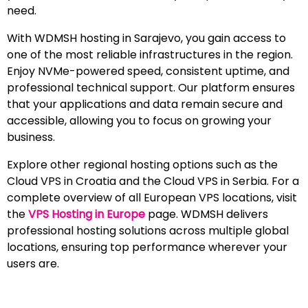
need.
With WDMSH hosting in Sarajevo, you gain access to
one of the most reliable infrastructures in the region.
Enjoy NVMe-powered speed, consistent uptime, and
professional technical support. Our platform ensures
that your applications and data remain secure and
accessible, allowing you to focus on growing your
business.
Explore other regional hosting options such as the
Cloud VPS in Croatia and the Cloud VPS in Serbia. For a
complete overview of all European VPS locations, visit
the
VPS Hosting in Europe
page. WDMSH delivers
professional hosting solutions across multiple global
locations, ensuring top performance wherever your
users are.