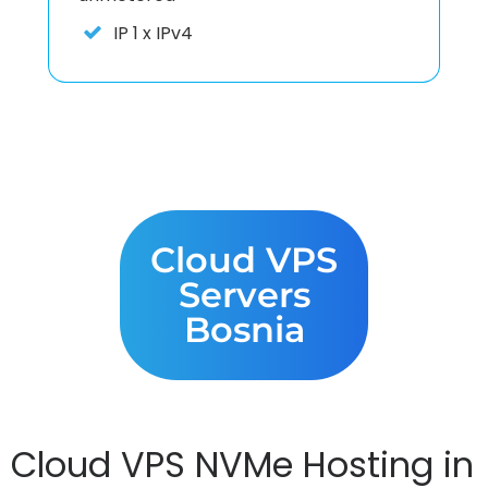
IP
1 x IPv4
Cloud VPS
Servers
Bosnia
Cloud VPS NVMe Hosting in