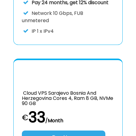
Pay 24 months, get 12% discount
Network
10 Gbps, FUB
unmetered
IP
1 x IPv4
Cloud VPS Sarajevo Bosnia And
Herzegovina Cores 4, Ram 8 GB, NVMe
90 GB
33
€
/Month