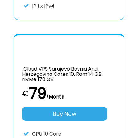
IP
1 x IPv4
Cloud VPS Sarajevo Bosnia And
Herzegovina Cores 10, Ram 14 GB,
NVMe 170 GB
79
€
/Month
Buy Now
CPU
10 Core