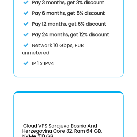
Pay 3 months, get 3% discount
Pay 6 months, get 5% discount
Pay 12 months, get 8% discount
Pay 24 months, get 12% discount
Network
10 Gbps, FUB
unmetered
IP
1 x IPv4
Cloud VPS Sarajevo Bosnia And
Herzegovina Core 32, Ram 64 GB,
NVMe 510 GB