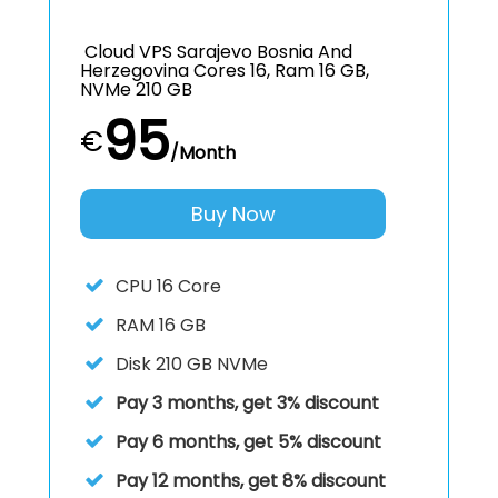
Cloud VPS Sarajevo Bosnia And
Herzegovina Cores 16, Ram 16 GB,
NVMe 210 GB
95
€
/Month
Buy Now
CPU
16 Core
RAM
16 GB
Disk
210 GB NVMe
Pay 3 months, get 3% discount
Pay 6 months, get 5% discount
Pay 12 months, get 8% discount