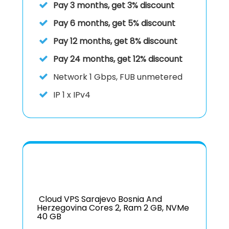
Pay 3 months, get 3% discount
Pay 6 months, get 5% discount
Pay 12 months, get 8% discount
Pay 24 months, get 12% discount
Network
1 Gbps, FUB unmetered
IP
1 x IPv4
Cloud VPS Sarajevo Bosnia And
Herzegovina Cores 2, Ram 2 GB, NVMe
40 GB