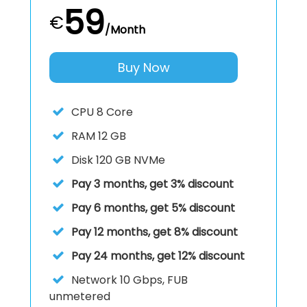
59
€
/Month
Buy Now
CPU
8 Core
RAM
12 GB
Disk
120 GB NVMe
Pay 3 months, get 3% discount
Pay 6 months, get 5% discount
Pay 12 months, get 8% discount
Pay 24 months, get 12% discount
Network
10 Gbps, FUB
unmetered