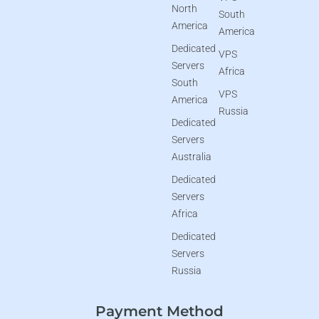
North
South
America
America
Dedicated
VPS
Servers
Africa
South
VPS
America
Russia
Dedicated
Servers
Australia
Dedicated
Servers
Africa
Dedicated
Servers
Russia
Payment Method