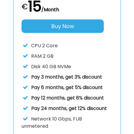
15
€
/Month
Buy Now
CPU
2 Core
RAM
2 GB
Disk
40 GB NVMe
Pay 3 months, get 3% discount
Pay 6 months, get 5% discount
Pay 12 months, get 8% discount
Pay 24 months, get 12% discount
Network
10 Gbps, FUB
unmetered