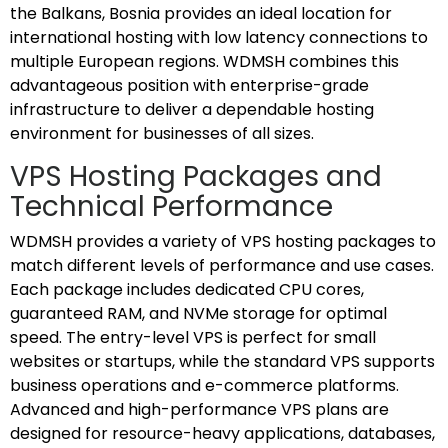
the Balkans, Bosnia provides an ideal location for
international hosting with low latency connections to
multiple European regions. WDMSH combines this
advantageous position with enterprise-grade
infrastructure to deliver a dependable hosting
environment for businesses of all sizes.
VPS Hosting Packages and
Technical Performance
WDMSH provides a variety of VPS hosting packages to
match different levels of performance and use cases.
Each package includes dedicated CPU cores,
guaranteed RAM, and NVMe storage for optimal
speed. The entry-level VPS is perfect for small
websites or startups, while the standard VPS supports
business operations and e-commerce platforms.
Advanced and high-performance VPS plans are
designed for resource-heavy applications, databases,