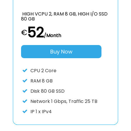
HIGH VCPU 2, RAM 8 GB, HIGH I/O SSD
80 GB
52
€
/Month
Buy Now
CPU
2 Core
RAM
8 GB
Disk
80 GB SSD
Network
1 Gbps, Traffic 25 TB
IP
1 x IPv4