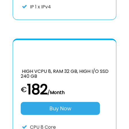
IP
1 x IPv4
HIGH VCPU 8, RAM 32 GB, HIGH I/O SSD
240 GB
182
€
/Month
Buy Now
CPU
8 Core