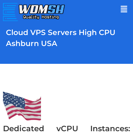
Cloud VPS Servers High CPU
Ashburn USA
Dedicated vCPU Instances: