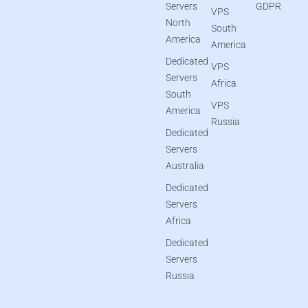
Servers
GDPR
VPS
North
South
America
America
Dedicated
VPS
Servers
Africa
South
VPS
America
Russia
Dedicated
Servers
Australia
Dedicated
Servers
Africa
Dedicated
Servers
Russia