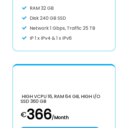
RAM
32 GB
Disk
240 GB SSD
Network
1 Gbps, Traffic 25 TB
IP
1 x IPv4 & 1 x IPv6
HIGH VCPU 16, RAM 64 GB, HIGH I/O
SSD 360 GB
366
€
/Month