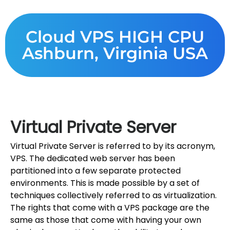
Cloud VPS HIGH CPU
Ashburn, Virginia USA
Virtual Private Server
Virtual Private Server is referred to by its acronym,
VPS. The dedicated web server has been
partitioned into a few separate protected
environments. This is made possible by a set of
techniques collectively referred to as virtualization.
The rights that come with a VPS package are the
same as those that come with having your own