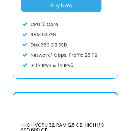
Buy Now
CPU
16 Core
RAM
64 GB
Disk
360 GB SSD
Network
1 Gbps, Traffic 25 TB
IP
1 x IPv4 & 1 x IPv6
HIGH VCPU 32, RAM 128 GB, HIGH I/O
SSD 600 GB