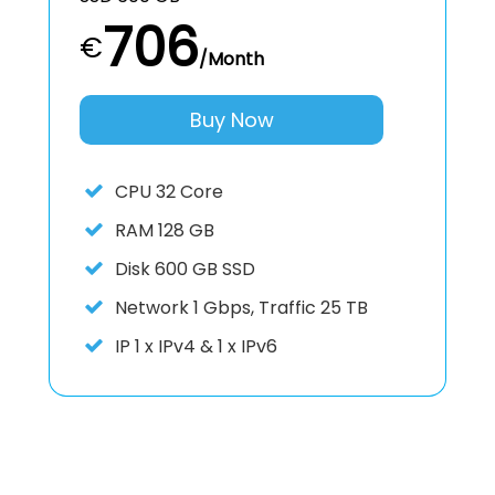
706
€
/Month
Buy Now
CPU
32 Core
RAM
128 GB
Disk
600 GB SSD
Network
1 Gbps, Traffic 25 TB
IP
1 x IPv4 & 1 x IPv6