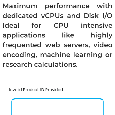
Maximum performance with
dedicated vCPUs and Disk I/O
Ideal for CPU intensive
applications like highly
frequented web servers, video
encoding, machine learning or
research calculations.
Invalid Product ID Provided