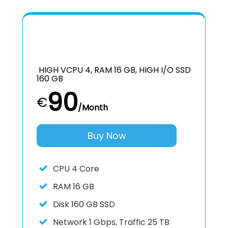
HIGH VCPU 4, RAM 16 GB, HIGH I/O SSD
160 GB
90
€
/Month
Buy Now
CPU
4 Core
RAM
16 GB
Disk
160 GB SSD
Network
1 Gbps, Traffic 25 TB