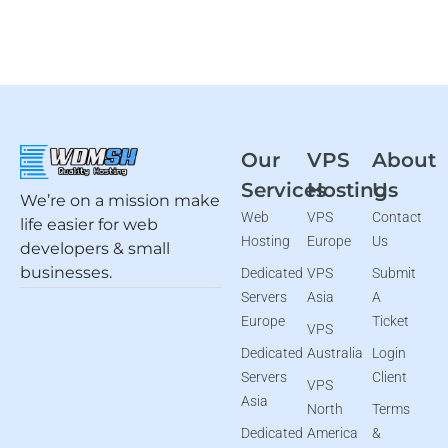
Our
VPS
About
Services
Hosting
Us
We’re on a mission make
Web
VPS
Contact
life easier for web
Hosting
Europe
Us
developers & small
businesses.
Dedicated
VPS
Submit
Servers
Asia
A
Europe
Ticket
VPS
Dedicated
Australia
Login
Servers
Client
VPS
Asia
North
Terms
Dedicated
America
&