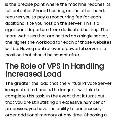
is the precise point where the machine reaches its
full potential. Shared hosting, on the other hand,
requires you to pay a reoccurring fee for each
additional site you host on the server. This is a
significant departure from dedicated hosting. The
more websites that are hosted on a single server,
the higher the workload for each of those websites
will be. Having control over a powerful server is a
position that should be sought after.
The Role of VPS in Handling
Increased Load
The greater the load that the Virtual Private Server
is expected to handle, the longer it will take to
complete this task. In the event that it turns out
that you are still utilizing an excessive number of
processes, you have the ability to continuously
order additional memory at any time. Choosing a