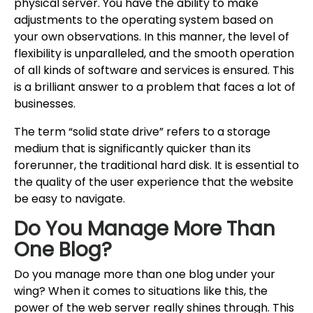
physical server. You have the ability to make
adjustments to the operating system based on
your own observations. In this manner, the level of
flexibility is unparalleled, and the smooth operation
of all kinds of software and services is ensured. This
is a brilliant answer to a problem that faces a lot of
businesses.
The term “solid state drive” refers to a storage
medium that is significantly quicker than its
forerunner, the traditional hard disk. It is essential to
the quality of the user experience that the website
be easy to navigate.
Do You Manage More Than
One Blog?
Do you manage more than one blog under your
wing? When it comes to situations like this, the
power of the web server really shines through. This