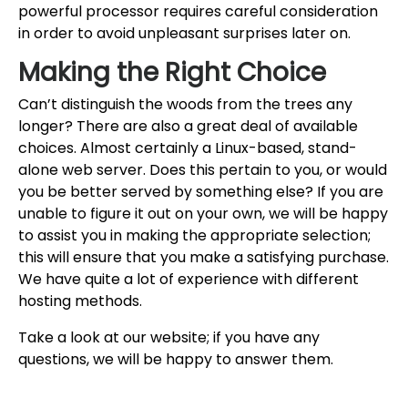
powerful processor requires careful consideration
in order to avoid unpleasant surprises later on.
Making the Right Choice
Can’t distinguish the woods from the trees any
longer? There are also a great deal of available
choices. Almost certainly a Linux-based, stand-
alone web server. Does this pertain to you, or would
you be better served by something else? If you are
unable to figure it out on your own, we will be happy
to assist you in making the appropriate selection;
this will ensure that you make a satisfying purchase.
We have quite a lot of experience with different
hosting methods.
Take a look at our website; if you have any
questions, we will be happy to answer them.