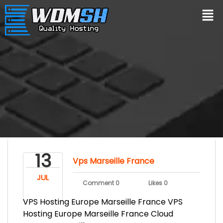
13
Vps Marseille France
JUL
Comment 0
Likes 0
VPS Hosting Europe Marseille France VPS
Hosting Europe Marseille France Cloud