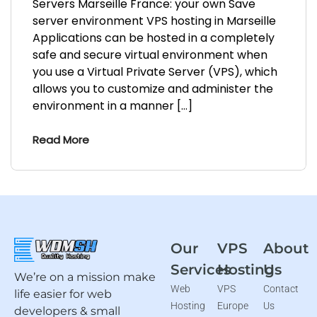
Servers Marseille France: your own Save
server environment VPS hosting in Marseille
Applications can be hosted in a completely
safe and secure virtual environment when
you use a Virtual Private Server (VPS), which
allows you to customize and administer the
environment in a manner […]
Read More
Our
VPS
About
Services
Hosting
Us
We’re on a mission make
Web
VPS
Contact
life easier for web
Hosting
Europe
Us
developers & small