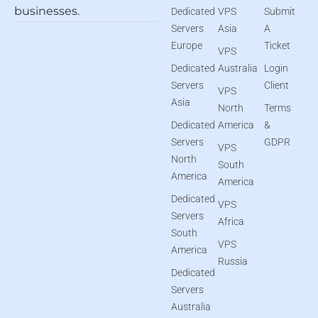
businesses.
Dedicated
VPS
Submit
Servers
Asia
A
Europe
Ticket
VPS
Dedicated
Australia
Login
Servers
Client
VPS
Asia
North
Terms
Dedicated
America
&
Servers
GDPR
VPS
North
South
America
America
Dedicated
VPS
Servers
Africa
South
VPS
America
Russia
Dedicated
Servers
Australia