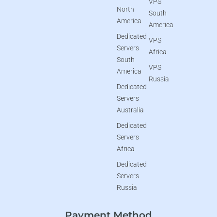
VPS
North
South
America
America
Dedicated
VPS
Servers
Africa
South
VPS
America
Russia
Dedicated
Servers
Australia
Dedicated
Servers
Africa
Dedicated
Servers
Russia
Payment Method