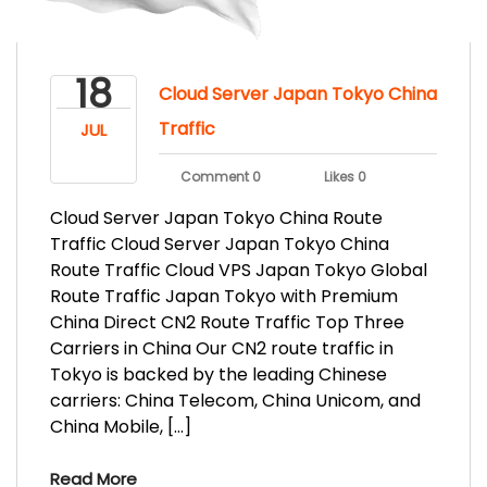
18
Cloud Server Japan Tokyo China
Traffic
JUL
Comment 0
Likes 0
Cloud Server Japan Tokyo China Route
Traffic Cloud Server Japan Tokyo China
Route Traffic Cloud VPS Japan Tokyo Global
Route Traffic Japan Tokyo with Premium
China Direct CN2 Route Traffic Top Three
Carriers in China Our CN2 route traffic in
Tokyo is backed by the leading Chinese
carriers: China Telecom, China Unicom, and
China Mobile, […]
Read More