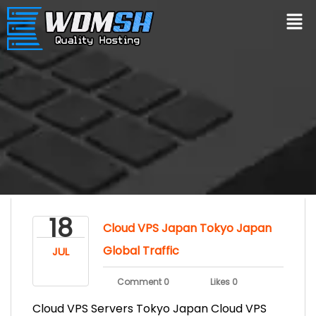
18
Cloud VPS Japan Tokyo Japan
Global Traffic
JUL
Comment 0
Likes 0
Cloud VPS Servers Tokyo Japan Cloud VPS