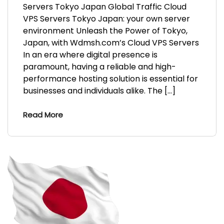
Servers Tokyo Japan Global Traffic Cloud
VPS Servers Tokyo Japan: your own server
environment Unleash the Power of Tokyo,
Japan, with Wdmsh.com’s Cloud VPS Servers
In an era where digital presence is
paramount, having a reliable and high-
performance hosting solution is essential for
businesses and individuals alike. The […]
Read More