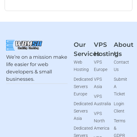
Our
VPS
About
Services
Hosting
Us
We’re on a mission make
Web
VPS
Contact
life easier for web
Hosting
Europe
Us
developers & small
businesses.
Dedicated
VPS
Submit
Servers
Asia
A
Europe
Ticket
VPS
Dedicated
Australia
Login
Servers
Client
VPS
Asia
North
Terms
Dedicated
America
&
Servers
GDPR