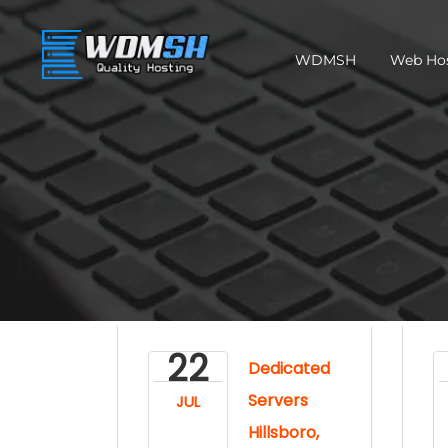
WDMSH
Web Ho
22
Dedicated
Servers
JUL
Hillsboro,