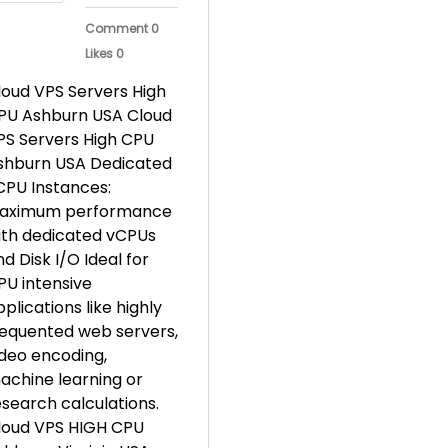
Comment 0
Likes 0
loud VPS Servers High
PU Ashburn USA Cloud
PS Servers High CPU
shburn USA Dedicated
CPU Instances:
aximum performance
ith dedicated vCPUs
d Disk I/O Ideal for
PU intensive
plications like highly
requented web servers,
ideo encoding,
achine learning or
esearch calculations.
loud VPS HIGH CPU