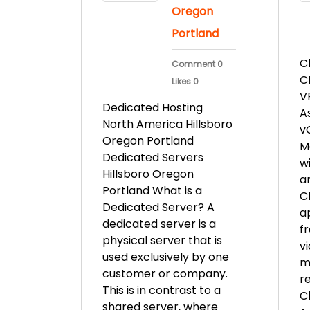
Oregon
Portland
C
Comment 0
C
Likes 0
V
Dedicated Hosting
A
North America Hillsboro
v
Oregon Portland
M
Dedicated Servers
w
Hillsboro Oregon
an
Portland What is a
C
Dedicated Server? A
ap
dedicated server is a
f
physical server that is
v
used exclusively by one
m
customer or company.
r
This is in contrast to a
C
shared server, where