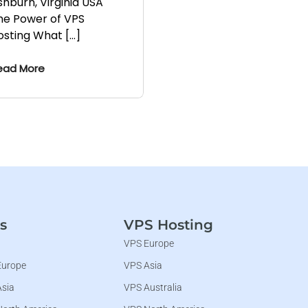
shburn, Virginia USA
he Power of VPS
osting What […]
ead More
s
VPS Hosting
VPS Europe
Europe
VPS Asia
Asia
VPS Australia