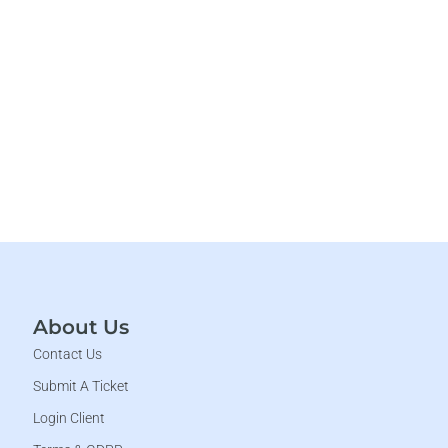
About Us
Contact Us
Submit A Ticket
Login Client