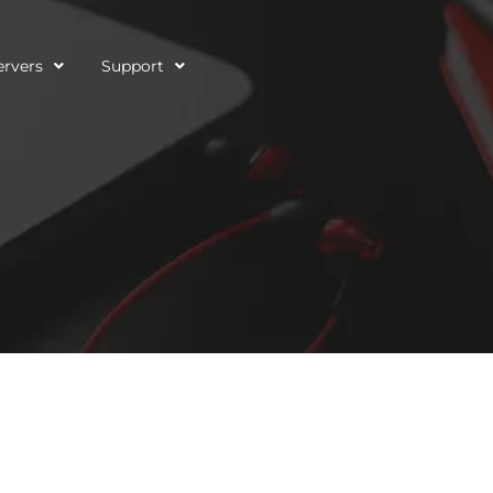
ervers
Support