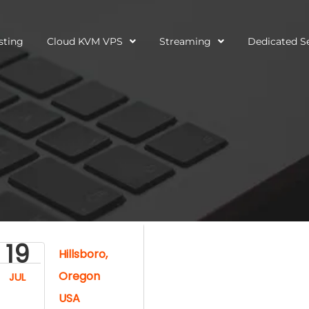
sting
Cloud KVM VPS
Streaming
Dedicated S
19
Hillsboro,
Oregon
JUL
USA