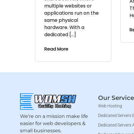
A
multiple websites or
T
applications run on the
H
same physical
hardware. With a
R
dedicated […]
Read More
Our Service
Web Hosting
Dedicated Servers 
We’re on a mission make life
easier for web developers &
Dedicated Servers 
small businesses.