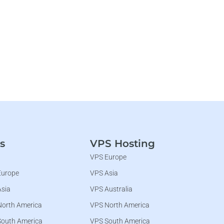
s
VPS Hosting
VPS Europe
Europe
VPS Asia
Asia
VPS Australia
North America
VPS North America
South America
VPS South America