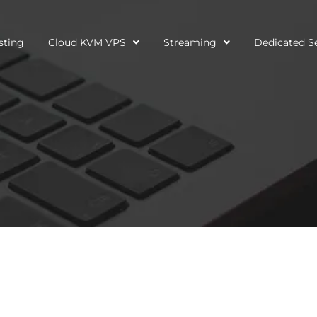
sting
Cloud KVM VPS
Streaming
Dedicated S