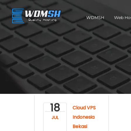
WDMSH
Web Ho
18
Cloud VPS
Indonesia
JUL
Bekasi