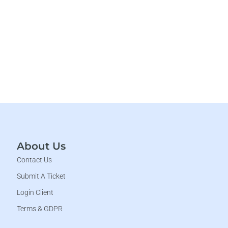
About Us
Contact Us
Submit A Ticket
Login Client
Terms & GDPR