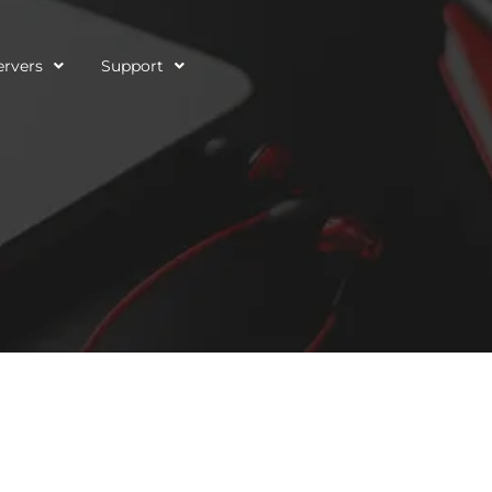
ervers
Support