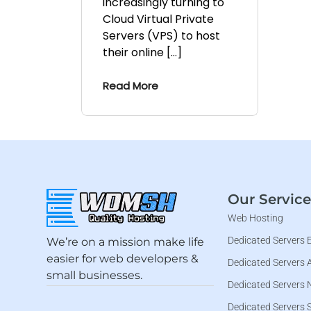
increasingly turning to
Cloud Virtual Private
Servers (VPS) to host
their online […]
Read More
Our Service
Web Hosting
Dedicated Servers 
We’re on a mission make life
easier for web developers &
Dedicated Servers 
small businesses.
Dedicated Servers 
Dedicated Servers 