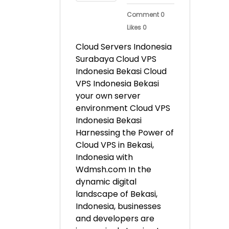
Comment 0
Likes 0
Cloud Servers Indonesia
Surabaya Cloud VPS
Indonesia Bekasi Cloud
VPS Indonesia Bekasi
your own server
environment Cloud VPS
Indonesia Bekasi
Harnessing the Power of
Cloud VPS in Bekasi,
Indonesia with
Wdmsh.com In the
dynamic digital
landscape of Bekasi,
Indonesia, businesses
and developers are