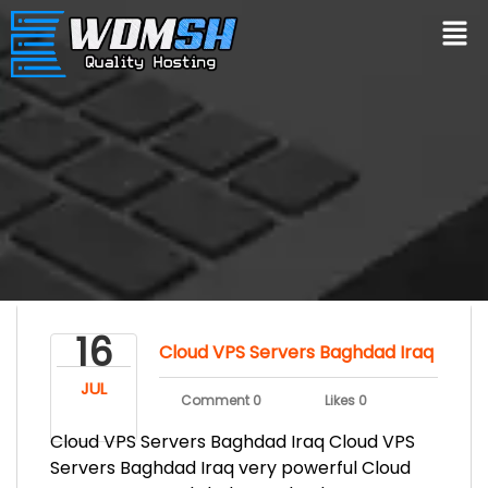
16
Cloud VPS Servers Baghdad Iraq
JUL
Comment 0
Likes 0
Cloud VPS Servers Baghdad Iraq Cloud VPS
Servers Baghdad Iraq very powerful Cloud