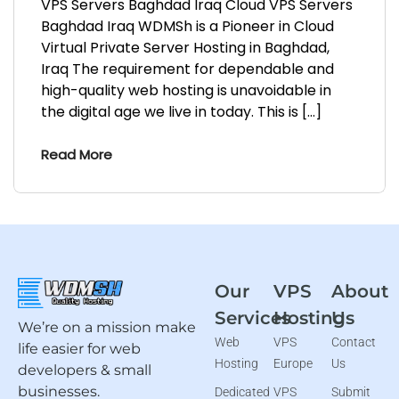
VPS Servers Baghdad Iraq Cloud VPS Servers
Baghdad Iraq WDMSh is a Pioneer in Cloud
Virtual Private Server Hosting in Baghdad,
Iraq The requirement for dependable and
high-quality web hosting is unavoidable in
the digital age we live in today. This is […]
Read More
Our
VPS
About
Services
Hosting
Us
We’re on a mission make
Web
VPS
Contact
life easier for web
Hosting
Europe
Us
developers & small
businesses.
Dedicated
VPS
Submit