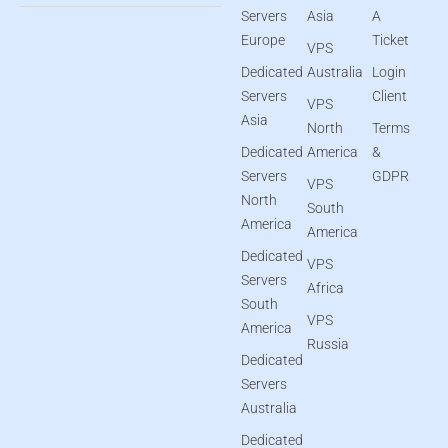
Servers
Asia
A
Europe
Ticket
VPS
Dedicated
Australia
Login
Servers
Client
VPS
Asia
North
Terms
Dedicated
America
&
Servers
GDPR
VPS
North
South
America
America
Dedicated
VPS
Servers
Africa
South
VPS
America
Russia
Dedicated
Servers
Australia
Dedicated