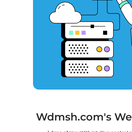
Wdmsh.com's We