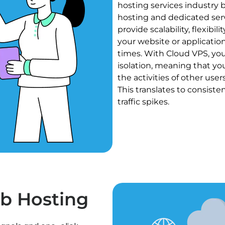
hosting services industry 
hosting and dedicated ser
provide scalability, flexibi
your website or application
times. With Cloud VPS, yo
isolation, meaning that yo
the activities of other use
This translates to consiste
traffic spikes.
b Hosting