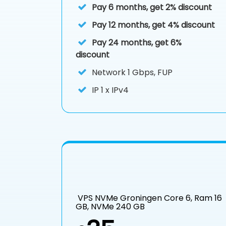
Pay 6 months, get 2% discount
Pay 12 months, get 4% discount
Pay 24 months, get 6%
discount
Network 1 Gbps, FUP
IP
1 x IPv4
VPS NVMe Groningen Core 6, Ram 16
GB, NVMe 240 GB