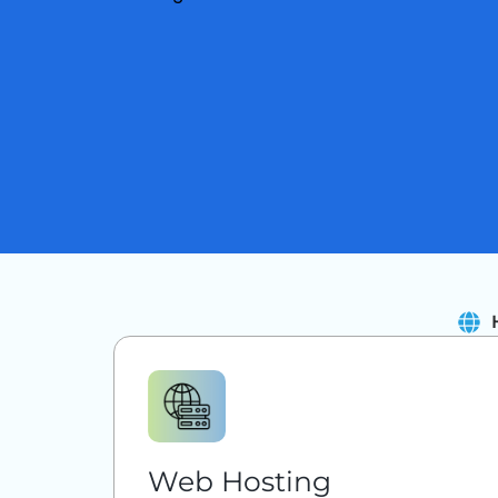
Web Hosting