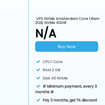
VPS NVMe Amsterdam Core 1,Ram
2GB, NVMe 40GB
N/A
Buy Now
CPU
1 Core
RAM
2 GB
Disk
40 NVMe
# Minimum payment, every 3
months #
Pay 3 months, get 1% discount