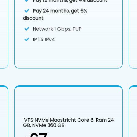
Pay 12 months, get 4% discount
Pay 24 months, get 6%
discount
Network 1 Gbps, FUP
IP
1 x IPv4
VPS NVMe Maastricht Core 8, Ram 24
GB, NVMe 360 GB