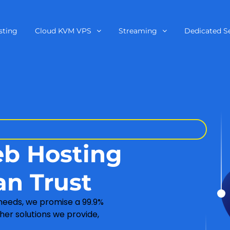
sting
Cloud KVM VPS
Streaming
Dedicated S
eb Hosting
an Trust
 needs, we promise a 99.9%
her solutions we provide,