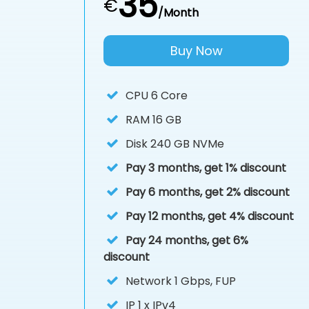
35
€
/Month
Buy Now
CPU
6 Core
RAM
16 GB
Disk
240 GB NVMe
Pay 3 months, get 1% discount
Pay 6 months, get 2% discount
Pay 12 months, get 4% discount
Pay 24 months, get 6%
discount
Network 1 Gbps, FUP
IP
1 x IPv4