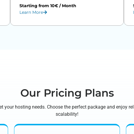
Starting from 10€ / Month
Learn More
Our Pricing Plans
 meet your hosting needs. Choose the perfect package and enjoy r
scalability!