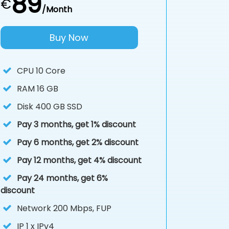
89
€
/Month
Buy Now
CPU
10 Core
RAM
16 GB
Disk
400 GB SSD
Pay 3 months, get 1% discount
Pay 6 months, get 2% discount
Pay 12 months, get 4% discount
Pay 24 months, get 6%
discount
Network 200 Mbps, FUP
IP
1 x IPv4