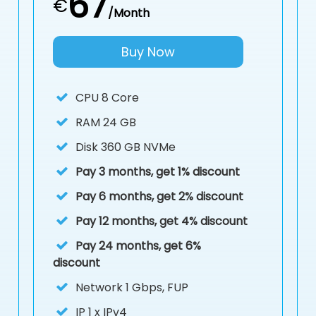
67
€
/Month
Buy Now
CPU
8 Core
RAM
24 GB
Disk
360 GB NVMe
Pay 3 months, get 1% discount
Pay 6 months, get 2% discount
Pay 12 months, get 4% discount
Pay 24 months, get 6%
discount
Network 1 Gbps, FUP
IP
1 x IPv4