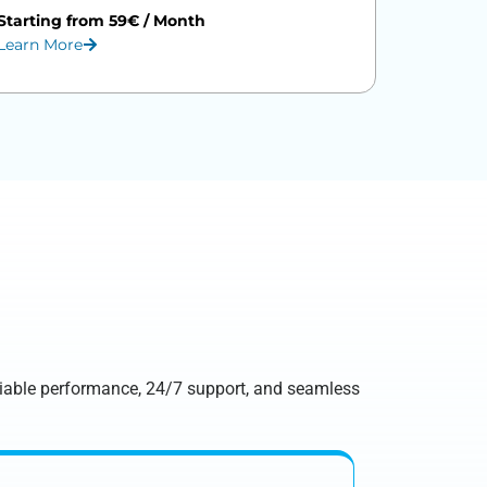
Starting from 59€ / Month
Learn More
eliable performance, 24/7 support, and seamless