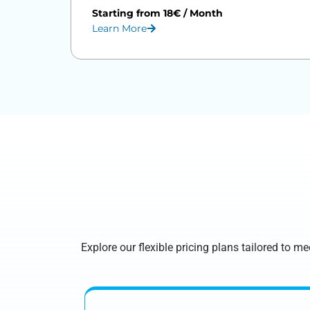
Starting from 18€ / Month
Learn More
Explore our flexible pricing plans tailored to