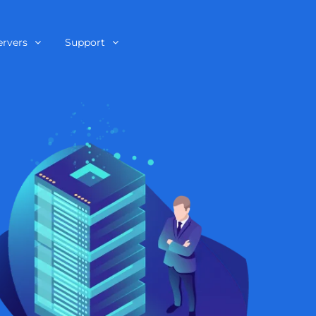
ervers
Support