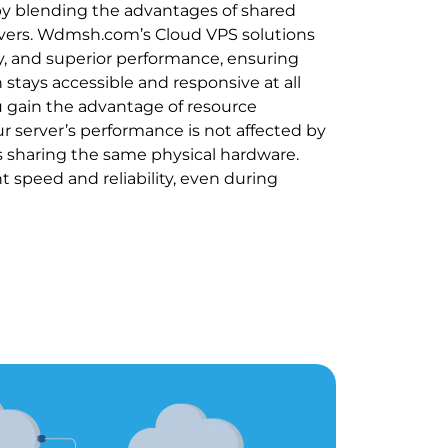
by blending the advantages of shared
vers. Wdmsh.com’s Cloud VPS solutions
lity, and superior performance, ensuring
 stays accessible and responsive at all
u gain the advantage of resource
ur server’s performance is not affected by
rs sharing the same physical hardware.
nt speed and reliability, even during