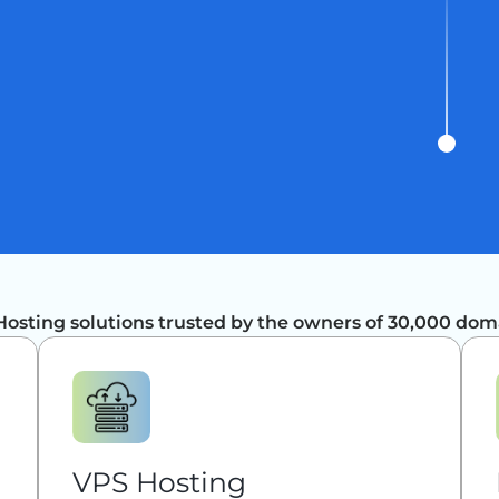
Hosting solutions trusted by the owners of 30,000 dom
VPS Hosting