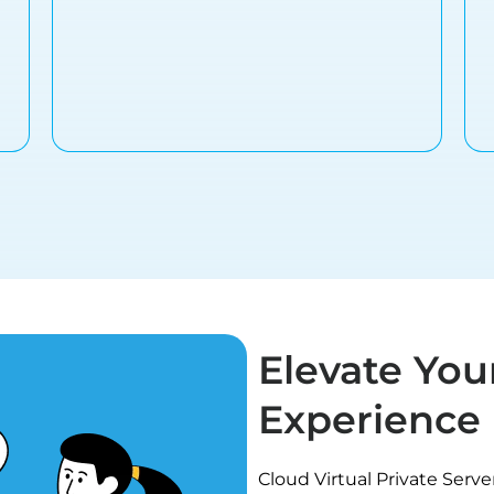
Elevate You
Experience
Cloud Virtual Private Serv