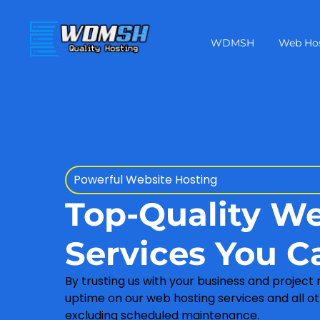
WDMSH
Web Ho
Powerful Website Hosting
Top-Quality W
Services You C
By trusting us with your business and project
uptime on our web hosting services and all ot
excluding scheduled maintenance.