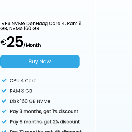
VPS NVMe DenHaag Core 4, Ram 8
GB, NVMe 160 GB
25
€
/Month
Buy Now
CPU
4 Core
RAM
8 GB
Disk
160 GB NVMe
Pay 3 months, get 1% discount
Pay 6 months, get 2% discount