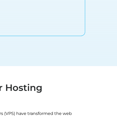
r Hosting
ers (VPS) have transformed the web