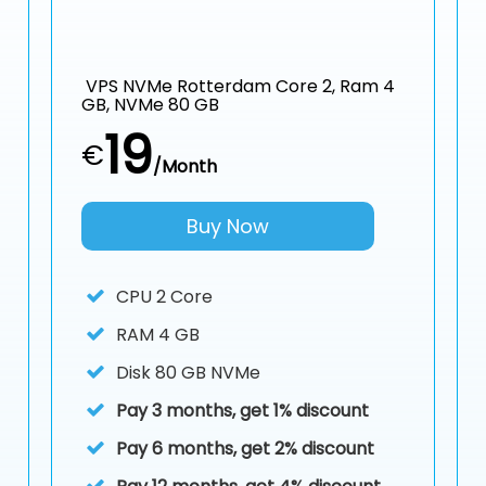
VPS NVMe Rotterdam Core 2, Ram 4
GB, NVMe 80 GB
19
€
/Month
Buy Now
CPU
2 Core
RAM
4 GB
Disk
80 GB NVMe
Pay 3 months, get 1% discount
Pay 6 months, get 2% discount