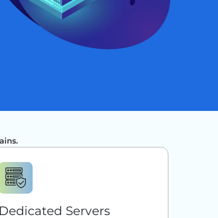
ains.
Dedicated Servers