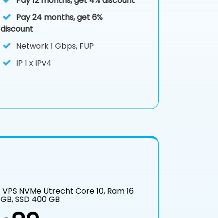
Pay 12 months, get 4% discount
Pay 24 months, get 6%
discount
Network 1 Gbps, FUP
IP
1 x IPv4
VPS NVMe Utrecht Core 10, Ram 16
GB, SSD 400 GB